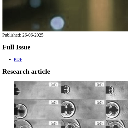
Published:
26-06-2025
Full Issue
PDF
Research article