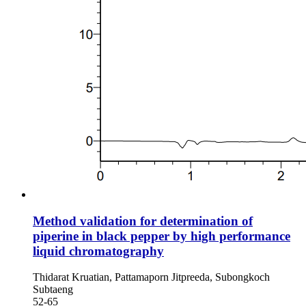
Method validation for determination of
piperine in black pepper by high performance
liquid chromatography
Thidarat Kruatian, Pattamaporn Jitpreeda, Subongkoch
Subtaeng
52-65