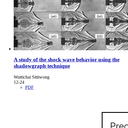
A study of the shock wave behavior using the
shadowgraph technique
Wuttichai Sittiwong
12-24
PDF