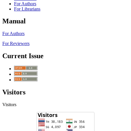
For Authors
For Librarians
Manual
For Authors
For Reviewers
Current Issue
Visitors
Visitors