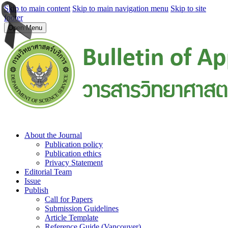
Skip to main content
Skip to main navigation menu
Skip to site
footer
Open Menu
About the Journal
Publication policy
Publication ethics
Privacy Statement
Editorial Team
Issue
Publish
Call for Papers
Submission Guidelines
Article Template
Reference Guide (Vancouver)