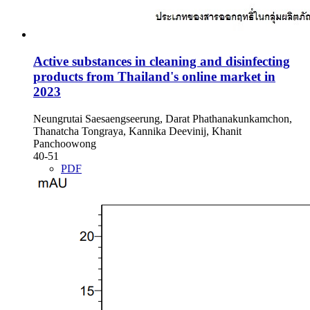
Active substances in cleaning and disinfecting
products from Thailand's online market in
2023
Neungrutai Saesaengseerung, Darat Phathanakunkamchon,
Thanatcha Tongraya, Kannika Deevinij, Khanit
Panchoowong
40-51
PDF