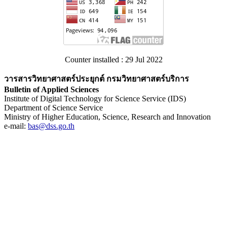
Counter installed : 29 Jul 2022
วารสารวิทยาศาสตร์ประยุกต์ กรมวิทยาศาสตร์บริการ
Bulletin of Applied Sciences
Institute of Digital Technology for Science Service (IDS)
Department of Science Service
Ministry of Higher Education, Science, Research and Innovation
e-mail:
bas@dss.go.th