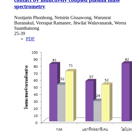
spectrometry
Nootjarin Phonhong, Netsirin Gissawong, Warunrat
Buranakul, Veerapat Ramanee, Jitwilai Waluvanarak, Weera
Suanthaisong
25-39
PDF