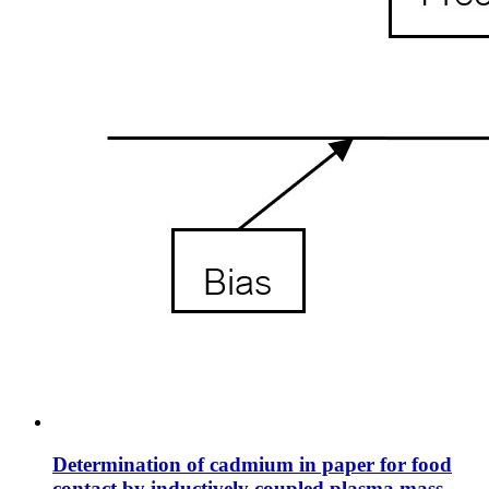
Determination of cadmium in paper for food
contact by inductively coupled plasma mass