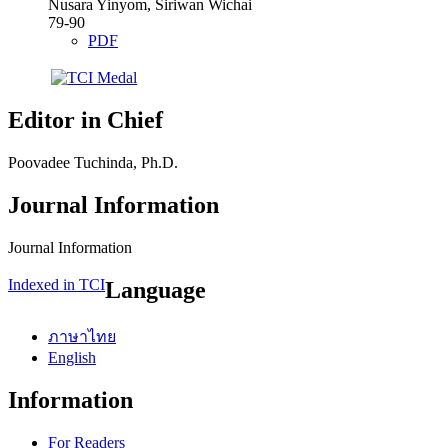
Nusara Yinyom, Siriwan Wichai
79-90
PDF
Editor in Chief
Poovadee Tuchinda, Ph.D.
Journal Information
Journal Information
Indexed in TCI
Language
ภาษาไทย
English
Information
For Readers