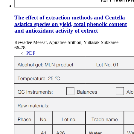
The effect of extraction methods and Centella
asiatica species on yield, total phenolic content
and antioxidant activity of extract
Rewadee Meesat, Apiratree Srithon, Yuttasak Subkaree
66-78
PDF