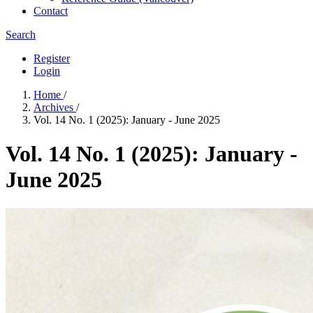
Contact
Search
Register
Login
Home
/
Archives
/
Vol. 14 No. 1 (2025): January - June 2025
Vol. 14 No. 1 (2025): January -
June 2025