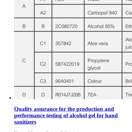
Quality assurance for the production and
performance testing of alcohol gel for hand
sanitizers