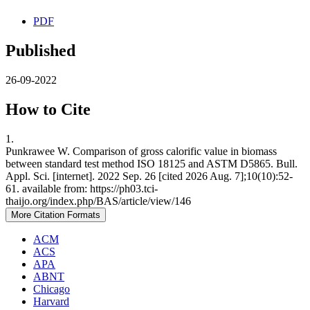
PDF
Published
26-09-2022
How to Cite
1.
Punkrawee W. Comparison of gross calorific value in biomass
between standard test method ISO 18125 and ASTM D5865. Bull.
Appl. Sci. [internet]. 2022 Sep. 26 [cited 2026 Aug. 7];10(10):52-
61. available from: https://ph03.tci-
thaijo.org/index.php/BAS/article/view/146
More Citation Formats
ACM
ACS
APA
ABNT
Chicago
Harvard