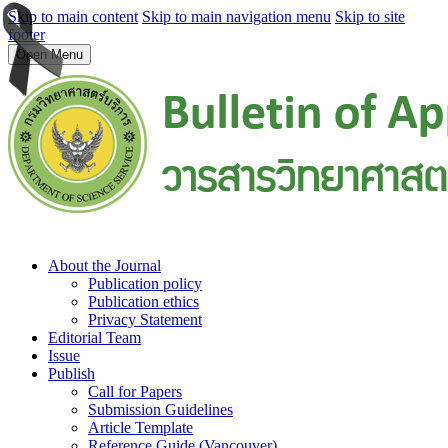
Skip to main content
Skip to main navigation menu
Skip to site
footer
Open Menu
About the Journal
Publication policy
Publication ethics
Privacy Statement
Editorial Team
Issue
Publish
Call for Papers
Submission Guidelines
Article Template
Reference Guide (Vancouver)