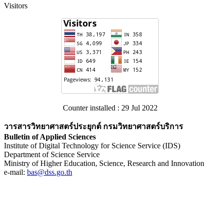
Visitors
Counter installed : 29 Jul 2022
วารสารวิทยาศาสตร์ประยุกต์ กรมวิทยาศาสตร์บริการ
Bulletin of Applied Sciences
Institute of Digital Technology for Science Service (IDS)
Department of Science Service
Ministry of Higher Education, Science, Research and Innovation
e-mail:
bas@dss.go.th