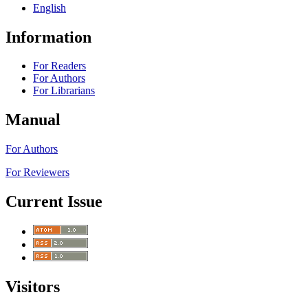
English
Information
For Readers
For Authors
For Librarians
Manual
For Authors
For Reviewers
Current Issue
Visitors