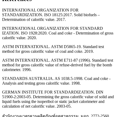
INTERNATIONAL ORGANIZATION FOR
STANDARDIZATION. ISO 18125:2017. Solid biofuels –
Determination of calorific value. 2017.
INTERNATIONAL ORGANIZATION FOR STANDARD
IZATION. ISO 1928:2020. Coal and coke - Determination of gross
calorific value. 2020.
ASTM INTERNATIONAL. ASTM D5865-19. Standard test
method for gross calorific value of coal and coke. 2019.
ASTM INTERNATIONAL. ASTM E711-87 (1996). Standard test
method for gross calorific value of refuse-derived fuel by the bomb
calorimeter. 1996.
STANDARDS AUSTRALIA. AS 1038.5-1998. Coal and coke -
Analysis and testing gross calorific value. 1998.
GERMAN INSTITUTE FOR STANDARDIZATION. DIN
51900-2:2003-05. Determining the gross calorific value of solid and
liquid fuels using the isoperibol or static jacket calorimeter and
calculation of net calorific value. 2003-05.
สำนักงานมาตรฐานผลิตภัณฑ์อุตสาหกรรม. มอก. 2772-2560.