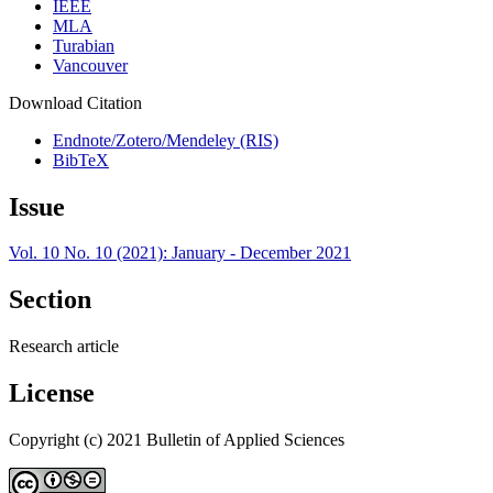
IEEE
MLA
Turabian
Vancouver
Download Citation
Endnote/Zotero/Mendeley (RIS)
BibTeX
Issue
Vol. 10 No. 10 (2021): January - December 2021
Section
Research article
License
Copyright (c) 2021 Bulletin of Applied Sciences