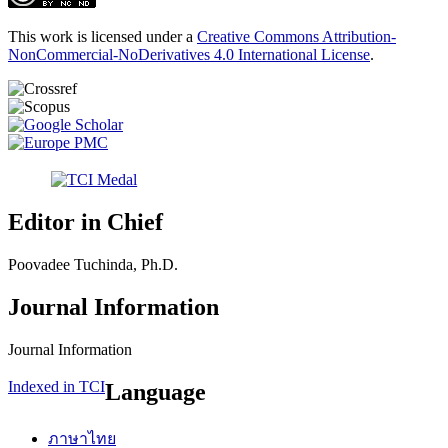
This work is licensed under a
Creative Commons Attribution-
NonCommercial-NoDerivatives 4.0 International License
.
Editor in Chief
Poovadee Tuchinda, Ph.D.
Journal Information
Journal Information
Indexed in TCI
Language
ภาษาไทย