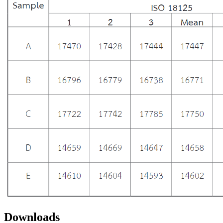
Downloads