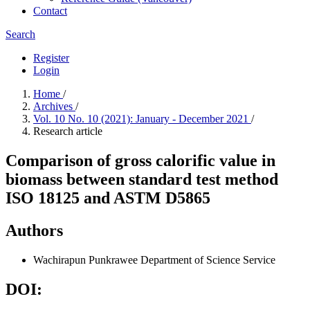
Contact
Search
Register
Login
Home
/
Archives
/
Vol. 10 No. 10 (2021): January - December 2021
/
Research article
Comparison of gross calorific value in
biomass between standard test method
ISO 18125 and ASTM D5865
Authors
Wachirapun Punkrawee
Department of Science Service
DOI: