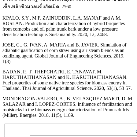
เชื้อเพลิงชีวมวลแข็งอัดเม็ด. 2560.
KPALO, S.Y., M.F. ZAINUDDIN, L.A. MANAF and A.M.
ROSLAN. Production and characterization of hybrid briquettes
from corncobs and oil palm trunk bark under a low pressure
densification technique. Sustainability. 2020, 12, 2468.
JOSE, G., G. IVAN, A. MARIA and B. JAVIER. Simulation of
adiabatic gasification of corn straw using air-steam blends as an
oxidizing agent. Global Journal of Engineering Sciences. 2019,
1(3).
BADAN, P., T. THEPCHATRI, E. TANAVAT, M.
HARUTHAITHANASAN and K. HARUTHAITHANASAN.
Fuel properties of some native tree species for biomass energy in
Thailand. Thai Journal of Agricultural Science. 2020, 53(1), 53-57.
MONDRAGON-VALERO, A., B. VELAZQUEZ MARTI, D. M.
SALAZAR and I. LOPEZ-CORTES. Influence of fertilization and
rootstocks in the biomass energy characterization of Prunus dulcis
(Miller). Energies. 2018, 11(5), 1189.