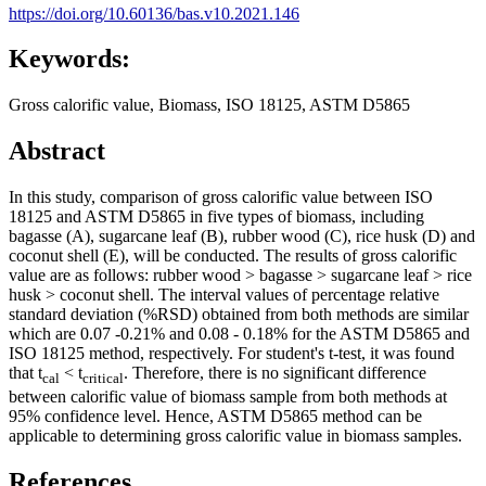
https://doi.org/10.60136/bas.v10.2021.146
Keywords:
Gross calorific value, Biomass, ISO 18125, ASTM D5865
Abstract
In this study, comparison of gross calorific value between ISO
18125 and ASTM D5865 in five types of biomass, including
bagasse (A), sugarcane leaf (B), rubber wood (C), rice husk (D) and
coconut shell (E), will be conducted. The results of gross calorific
value are as follows: rubber wood > bagasse > sugarcane leaf > rice
husk > coconut shell. The interval values of percentage relative
standard deviation (%RSD) obtained from both methods are similar
which are 0.07 -0.21% and 0.08 - 0.18% for the ASTM D5865 and
ISO 18125 method, respectively. For student's t-test, it was found
that t
< t
. Therefore, there is no significant difference
cal
critical
between calorific value of biomass sample from both methods at
95% confidence level. Hence, ASTM D5865 method can be
applicable to determining gross calorific value in biomass samples.
References