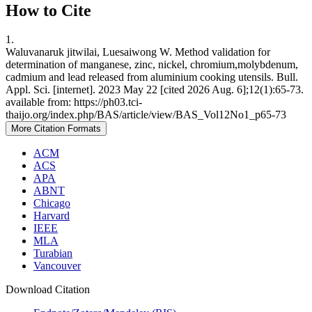
How to Cite
1.
Waluvanaruk jitwilai, Luesaiwong W. Method validation for
determination of manganese, zinc, nickel, chromium,molybdenum,
cadmium and lead released from aluminium cooking utensils. Bull.
Appl. Sci. [internet]. 2023 May 22 [cited 2026 Aug. 6];12(1):65-73.
available from: https://ph03.tci-
thaijo.org/index.php/BAS/article/view/BAS_Vol12No1_p65-73
More Citation Formats
ACM
ACS
APA
ABNT
Chicago
Harvard
IEEE
MLA
Turabian
Vancouver
Download Citation