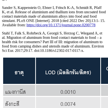
Sander S, Kappenstein O, Ebner I, Fritsch K-A, Schmidt R, Pfaff
K, et al. Release of aluminium and thallium ions from uncoated food
contact materials made of aluminium alloys into food and food
simulant. PLoS ONE [Internet]. 2018 [cited 2022 Dec 20];13:1- 15.
Available from:
https://doi.org/10.1371/journal.pone.0200778
Stahl T, Falk S, Rohrbeck A, Georgii S, Herzog C, Wiegand A, et
al. Migration of aluminum from food contact materials to food – a
health risk for consumers? Part III of III: migration of aluminum to
food from camping dishes and utensils made of aluminum. Environ
Sci Eur. 2017;29:17. doi:10.1186/s12302-017-0117-x.