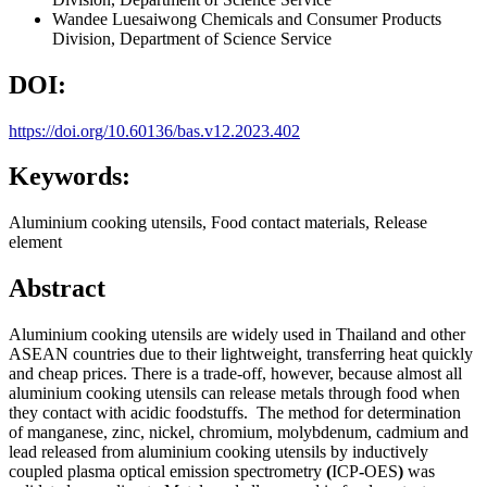
Wandee Luesaiwong
Chemicals and Consumer Products
Division, Department of Science Service
DOI:
https://doi.org/10.60136/bas.v12.2023.402
Keywords:
Aluminium cooking utensils, Food contact materials, Release
element
Abstract
Aluminium cooking utensils are widely used in Thailand and other
ASEAN countries due to their lightweight, transferring heat quickly
and cheap prices. There is a trade-off, however, because almost all
aluminium cooking utensils can release metals through food when
they contact with acidic foodstuffs. The method for determination
of manganese, zinc, nickel, chromium, molybdenum, cadmium and
lead released from aluminium cooking utensils by inductively
coupled plasma optical emission spectrometry
(
ICP
-
OES
)
was