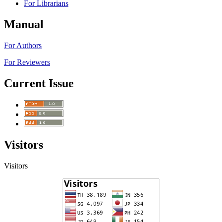
For Librarians
Manual
For Authors
For Reviewers
Current Issue
Visitors
Visitors