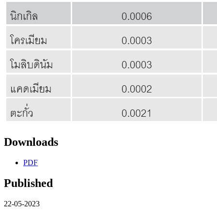
Downloads
PDF
Published
22-05-2023