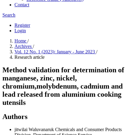
Contact
Search
Register
Login
Home
/
Archives
/
Vol. 12 No. 1 (2023): January - June 2023
/
Research article
Method validation for determination of
manganese, zinc, nickel,
chromium,molybdenum, cadmium and
lead released from aluminium cooking
utensils
Authors
jitwilai Waluvanaruk
Chemicals and Consumer Products
Division, Department of Science Service