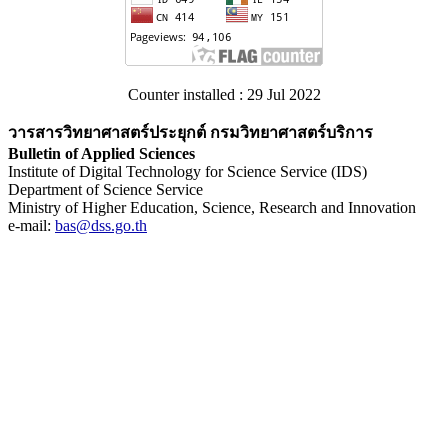
Counter installed : 29 Jul 2022
วารสารวิทยาศาสตร์ประยุกต์ กรมวิทยาศาสตร์บริการ
Bulletin of Applied Sciences
Institute of Digital Technology for Science Service (IDS)
Department of Science Service
Ministry of Higher Education, Science, Research and Innovation
e-mail:
bas@dss.go.th