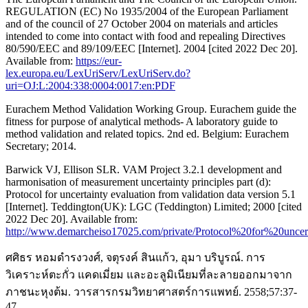
REGULATION (EC) No 1935/2004 of the European Parliament
and of the council of 27 October 2004 on materials and articles
intended to come into contact with food and repealing Directives
80/590/EEC and 89/109/EEC [Internet]. 2004 [cited 2022 Dec 20].
Available from:
https://eur-
lex.europa.eu/LexUriServ/LexUriServ.do?
uri=OJ:L:2004:338:0004:0017:en:PDF
Eurachem Method Validation Working Group. Eurachem guide the
fitness for purpose of analytical methods- A laboratory guide to
method validation and related topics. 2nd ed. Belgium: Eurachem
Secretary; 2014.
Barwick VJ, Ellison SLR. VAM Project 3.2.1 development and
harmonisation of measurement uncertainty principles part (d):
Protocol for uncertainty evaluation from validation data version 5.1
[Internet]. Teddington(UK): LGC (Teddington) Limited; 2000 [cited
2022 Dec 20]. Available from:
http://www.demarcheiso17025.com/private/Protocol%20for%20unce
ศศิธร หอมดำรงวงศ์, จตุรงค์ สินแก้ว, อุมา บริบูรณ์. การ
วิเคราะห์ตะกั่ว แคดเมี่ยม และอะลูมิเนียมที่ละลายออกมาจาก
ภาชนะหุงต้ม. วารสารกรมวิทยาศาสตร์การแพทย์. 2558;57:37-
47.