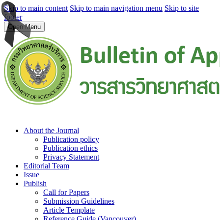
Skip to main content
Skip to main navigation menu
Skip to site
footer
Open Menu
About the Journal
Publication policy
Publication ethics
Privacy Statement
Editorial Team
Issue
Publish
Call for Papers
Submission Guidelines
Article Template
Reference Guide (Vancouver)