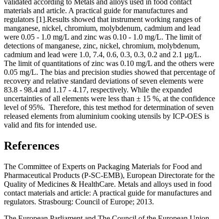
validated according to Metals and alloys used in food contact
materials and article. A practical guide for manufactures and
regulators [1].Results showed that instrument working ranges of
manganese, nickel, chromium, molybdenum, cadmium and lead
were 0.05 - 1.0 mg/L and zinc was 0.10 - 1.0 mg/L. The limit of
detections of manganese, zinc, nickel, chromium, molybdenum,
cadmium and lead were 1.0, 7.4, 0.6, 0.3, 0.3, 0.2 and 2.1 µg/L.
The limit of quantitations of zinc was 0.10 mg/L and the others were
0.05 mg/L. The bias and precision studies showed that percentage of
recovery and relative standard deviations of seven elements were
83.8 - 98.4 and 1.17 - 4.17, respectively. While the expanded
uncertainties of all elements were less than ± 15 %, at the confidence
level of 95%. Therefore, this test method for determination of seven
released elements from aluminium cooking utensils by ICP-OES is
valid and fits for intended use.
References
The Committee of Experts on Packaging Materials for Food and
Pharmaceutical Products (P-SC-EMB), European Directorate for the
Quality of Medicines & HealthCare. Metals and alloys used in food
contact materials and article: A practical guide for manufactures and
regulators. Strasbourg: Council of Europe; 2013.
The European Parliament and The Council of the European Union.