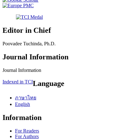
Editor in Chief
Poovadee Tuchinda, Ph.D.
Journal Information
Journal Information
Indexed in TCI
Language
ภาษาไทย
English
Information
For Readers
For Authors