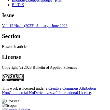
Endnote/Zotero/Mendeley (RIS)
BibTeX
Issue
Vol. 12 No. 1 (2023): January - June 2023
Section
Research article
License
Copyright (c) 2023 Bulletin of Applied Sciences
This work is licensed under a
Creative Commons Attribution-
NonCommercial-NoDerivatives 4.0 International License
.