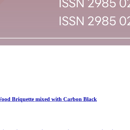
Wood Briquette mixed with Carbon Black