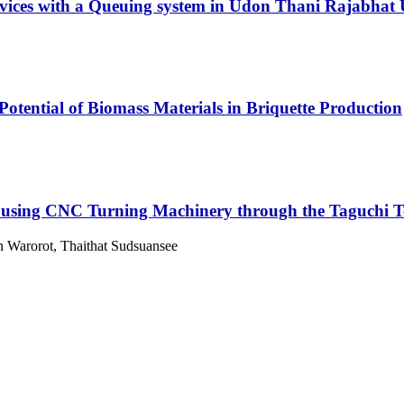
vices with a Queuing system in Udon Thani Rajabhat
Potential of Biomass Materials in Briquette Production
l using CNC Turning Machinery through the Taguchi 
 Warorot, Thaithat Sudsuansee