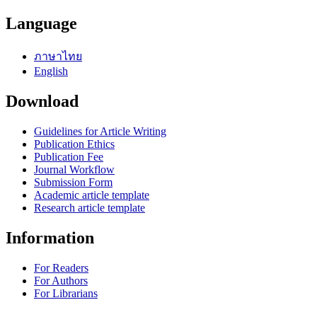
Language
ภาษาไทย
English
Download
Guidelines for Article Writing
Publication Ethics
Publication Fee
Journal Workflow
Submission Form
Academic article template
Research article template
Information
For Readers
For Authors
For Librarians