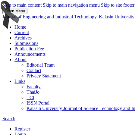
Skip to main content
Skip to main navigation menu
Skip to site footer
Open Menu
Journal of Engineering and Industrial Technology, Kalasin University
Home
Current
Archives
Submissions
Publication Fee
Announcements
About
Editorial Team
Contact
Privacy Statement
Links
Faculty
ThaiJo
TCI
ISSN Portal
Kalasin University Journal of Science Technology and I
Search
Register
Login