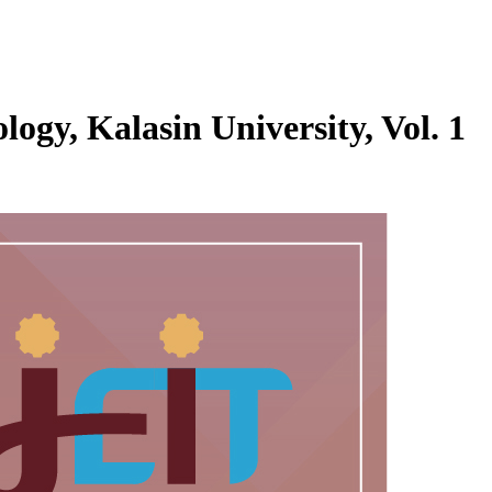
logy, Kalasin University, Vol. 1