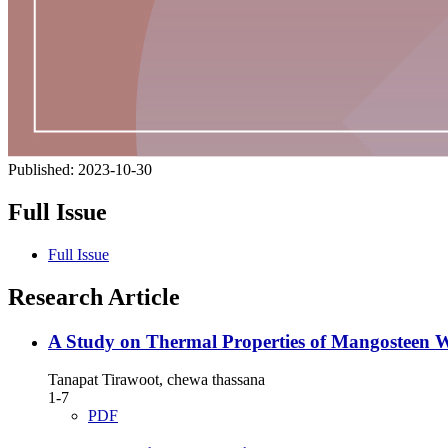
Published:
2023-10-30
Full Issue
Full Issue
Research Article
A Study on Thermal Properties of Mangosteen 
Tanapat Tirawoot, chewa thassana
1-7
PDF