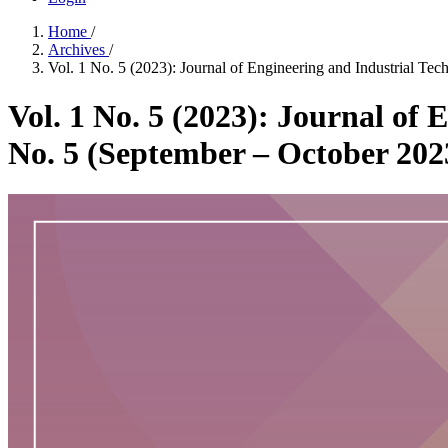
Home
/
Archives
/
Vol. 1 No. 5 (2023): Journal of Engineering and Industrial Te
Vol. 1 No. 5 (2023): Journal of 
No. 5 (September – October 202