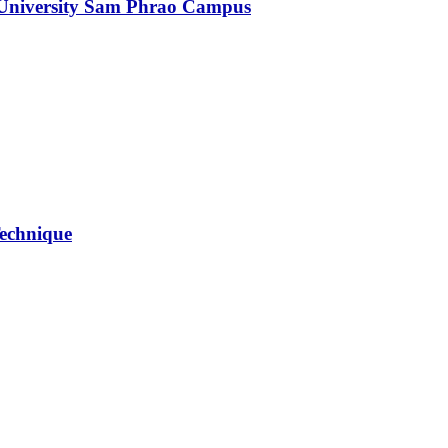
 University Sam Phrao Campus
Technique