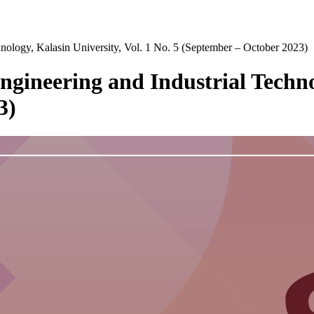
chnology, Kalasin University, Vol. 1 No. 5 (September – October 2023)
Engineering and Industrial Techno
3)