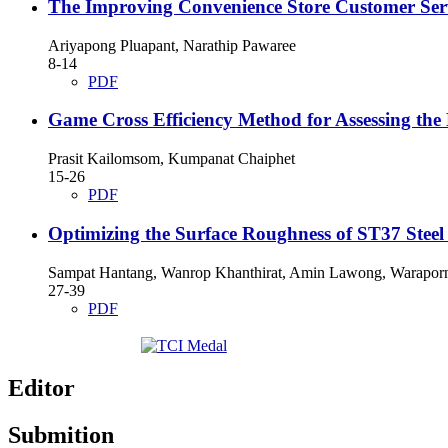
The Improving Convenience Store Customer Ser
Ariyapong Pluapant, Narathip Pawaree
8-14
PDF
Game Cross Efficiency Method for Assessing the 
Prasit Kailomsom, Kumpanat Chaiphet
15-26
PDF
Optimizing the Surface Roughness of ST37 Stee
Sampat Hantang, Wanrop Khanthirat, Amin Lawong, Waraporn
27-39
PDF
Editor
Submition