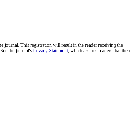
e journal. This registration will result in the reader receiving the
 See the journal's
Privacy Statement
, which assures readers that their