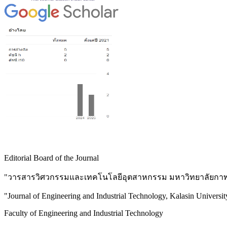
Editorial Board of the Journal
"วารสารวิศวกรรมและเทคโนโลยีอุตสาหกรรม มหาวิทยาลัยกาฬส
"Journal of Engineering and Industrial Technology, Kalasin Universit
Faculty of Engineering and Industrial Technology