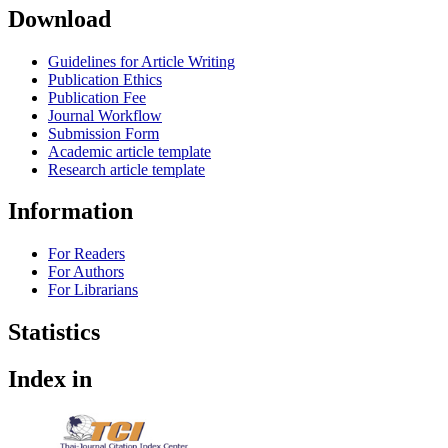
Download
Guidelines for Article Writing
Publication Ethics
Publication Fee
Journal Workflow
Submission Form
Academic article template
Research article template
Information
For Readers
For Authors
For Librarians
Statistics
Index in