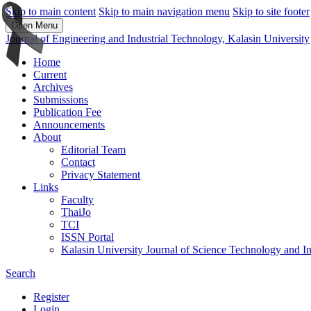
Skip to main content
Skip to main navigation menu
Skip to site footer
Open Menu
Journal of Engineering and Industrial Technology, Kalasin University
Home
Current
Archives
Submissions
Publication Fee
Announcements
About
Editorial Team
Contact
Privacy Statement
Links
Faculty
ThaiJo
TCI
ISSN Portal
Kalasin University Journal of Science Technology and I
Search
Register
Login