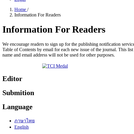
Home
/
Information For Readers
Information For Readers
We encourage readers to sign up for the publishing notification service
Table of Contents by email for each new issue of the journal. This list 
name and email address will not be used for other purposes.
Editor
Submition
Language
ภาษาไทย
English