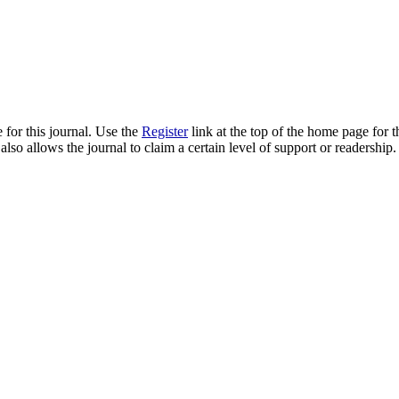
 for this journal. Use the
Register
link at the top of the home page for th
also allows the journal to claim a certain level of support or readership.