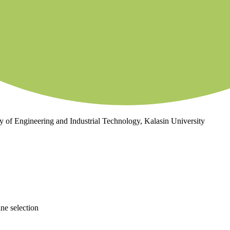
ty of Engineering and Industrial Technology, Kalasin University
ne selection