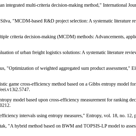
an integrated multi-criteria decision-making method," International Jou
 Silva, "MCDM-based R&D project selection: A systematic literature rev
iple criteria decision-making (MCDM) methods: Advancements, applicat
aluation of urban freight logistics solutions: A systematic literature re
ius, "Optimization of weighted aggregated sum product assessment," Ele
tic game cross-efficiency method based on a Gibbs entropy model for r
/eei.v13i2.5747.
ntropy model based upon cross-efficiency measurement for ranking dec
90212.
iciency intervals using entropy measures," Entropy, vol. 18, no. 12,
itak, "A hybrid method based on BWM and TOPSIS-LP model to assess c