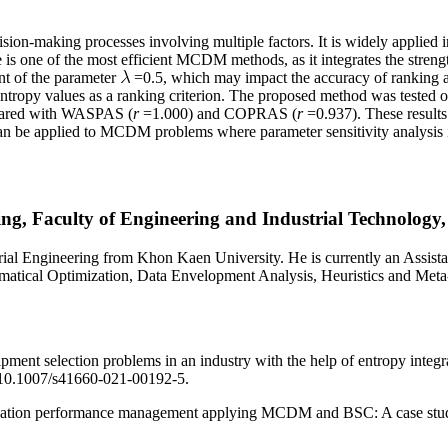
on-making processes involving multiple factors. It is widely applied i
 one of the most efficient MCDM methods, as it integrates the str
t of the parameter
=0.5, which may impact the accuracy of ranking a
ntropy values as a ranking criterion. The proposed method was tested
ared with WASPAS (
r
=1.000) and COPRAS (
r
=0.937). These results
n be applied to MCDM problems where parameter sensitivity analysis is
ng, Faculty of Engineering and Industrial Technology,
gineering from Khon Kaen University. He is currently an Assistant 
hematical Optimization, Data Envelopment Analysis, Heuristics and Met
uipment selection problems in an industry with the help of entropy 
: 10.1007/s41660-021-00192-5.
nization performance management applying MCDM and BSC: A case study,