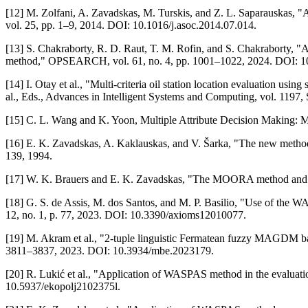
[12] M. Zolfani, A. Zavadskas, M. Turskis, and Z. L. Saparauskas
vol. 25, pp. 1–9, 2014. DOI: 10.1016/j.asoc.2014.07.014.
[13] S. Chakraborty, R. D. Raut, T. M. Rofin, and S. Chakraborty, "
method," OPSEARCH, vol. 61, no. 4, pp. 1001–1022, 2024. DOI: 1
[14] I. Otay et al., "Multi-criteria oil station location evaluation u
al., Eds., Advances in Intelligent Systems and Computing, vol. 119
[15] C. L. Wang and K. Yoon, Multiple Attribute Decision Making: Me
[16] E. K. Zavadskas, A. Kaklauskas, and V. Šarka, "The new method
139, 1994.
[17] W. K. Brauers and E. K. Zavadskas, "The MOORA method and its a
[18] G. S. de Assis, M. dos Santos, and M. P. Basilio, "Use of the WASP
12, no. 1, p. 77, 2023. DOI: 10.3390/axioms12010077.
[19] M. Akram et al., "2-tuple linguistic Fermatean fuzzy MAGDM bas
3811–3837, 2023. DOI: 10.3934/mbe.2023179.
[20] R. Lukić et al., "Application of WASPAS method in the evaluation
10.5937/ekopolj2102375l.