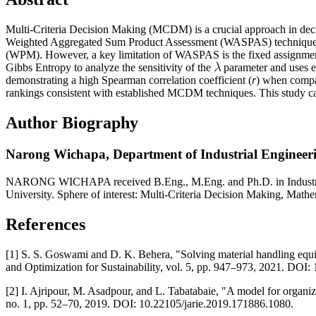
Multi-Criteria Decision Making (MCDM) is a crucial approach in decisi
Weighted Aggregated Sum Product Assessment (WASPAS) technique is
(WPM). However, a key limitation of WASPAS is the fixed assignmen
Gibbs Entropy to analyze the sensitivity of the
parameter and uses e
demonstrating a high Spearman correlation coefficient (
r
) when comp
rankings consistent with established MCDM techniques. This study ca
Author Biography
Narong Wichapa,
Department of Industrial Engineeri
NARONG WICHAPA received B.Eng., M.Eng. and Ph.D. in Industrial En
University. Sphere of interest: Multi-Criteria Decision Making, Mat
References
[1] S. S. Goswami and D. K. Behera, "Solving material handling eq
and Optimization for Sustainability, vol. 5, pp. 947–973, 2021. DOI
[2] I. Ajripour, M. Asadpour, and L. Tabatabaie, "A model for orga
no. 1, pp. 52–70, 2019. DOI: 10.22105/jarie.2019.171886.1080.