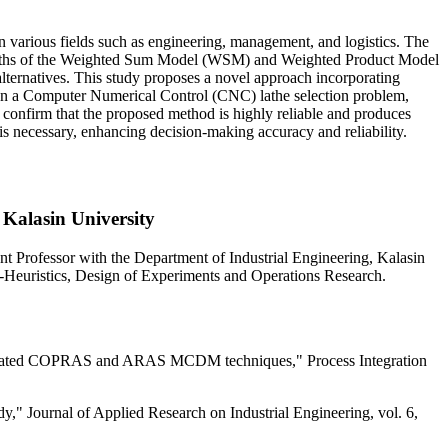
n various fields such as engineering, management, and logistics. The
engths of the Weighted Sum Model (WSM) and Weighted Product Model
lternatives. This study proposes a novel approach incorporating
 on a Computer Numerical Control (CNC) lathe selection problem,
 confirm that the proposed method is highly reliable and produces
 necessary, enhancing decision-making accuracy and reliability.
 Kalasin University
Professor with the Department of Industrial Engineering, Kalasin
a-Heuristics, Design of Experiments and Operations Research.
integrated COPRAS and ARAS MCDM techniques," Process Integration
" Journal of Applied Research on Industrial Engineering, vol. 6,