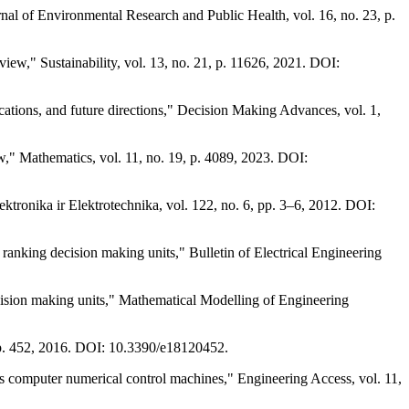
rnal of Environmental Research and Public Health, vol. 16, no. 23, p.
iew," Sustainability, vol. 13, no. 21, p. 11626, 2021. DOI:
ions, and future directions," Decision Making Advances, vol. 1,
view," Mathematics, vol. 11, no. 19, p. 4089, 2023. DOI:
ktronika ir Elektrotechnika, vol. 122, no. 6, pp. 3–6, 2012. DOI:
anking decision making units," Bulletin of Electrical Engineering
ision making units," Mathematical Modelling of Engineering
 p. 452, 2016. DOI: 10.3390/e18120452.
omputer numerical control machines," Engineering Access, vol. 11,