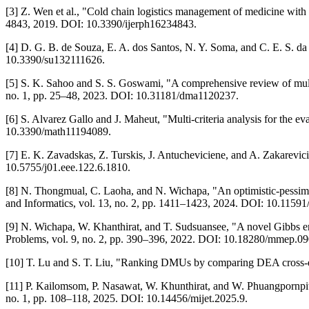
[3] Z. Wen et al., "Cold chain logistics management of medicine with 
4843, 2019. DOI: 10.3390/ijerph16234843.
[4] D. G. B. de Souza, E. A. dos Santos, N. Y. Soma, and C. E. S. da
10.3390/su132111626.
[5] S. K. Sahoo and S. S. Goswami, "A comprehensive review of mult
no. 1, pp. 25–48, 2023. DOI: 10.31181/dma1120237.
[6] S. Alvarez Gallo and J. Maheut, "Multi-criteria analysis for the ev
10.3390/math11194089.
[7] E. K. Zavadskas, Z. Turskis, J. Antucheviciene, and A. Zakarevic
10.5755/j01.eee.122.6.1810.
[8] N. Thongmual, C. Laoha, and N. Wichapa, "An optimistic-pessimis
and Informatics, vol. 13, no. 2, pp. 1411–1423, 2024. DOI: 10.11591
[9] N. Wichapa, W. Khanthirat, and T. Sudsuansee, "A novel Gibbs e
Problems, vol. 9, no. 2, pp. 390–396, 2022. DOI: 10.18280/mmep.0
[10] T. Lu and S. T. Liu, "Ranking DMUs by comparing DEA cross-eff
[11] P. Kailomsom, P. Nasawat, W. Khunthirat, and W. Phuangpornp
no. 1, pp. 108–118, 2025. DOI: 10.14456/mijet.2025.9.