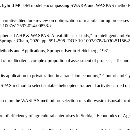
, "A hybrid MCDM model encompassing SWARA and WASPAS methods for 
A narrative literature review on optimization of manufacturing proce
0.1007/s12597-024-00858-x.
sing spherical AHP & WASPAS: A real-life case study," in Intelligent an
7, Springer, Cham, 2020, pp. 591–598. DOI: 10.1007/978-3-030-51156-
thods and Applications, Springer, Berlin Heidelberg, 1981.
 of multicriteria complex proportional assessment of projects," Tech
pplication to privatization in a transition economy," Control and Cyb
AS method to select suitable helicopters for aerial activity carried out
ed on the WASPAS method for selection of solid waste disposal locati
 of efficiency of agricultural enterprises in Serbia," Economics of Agr