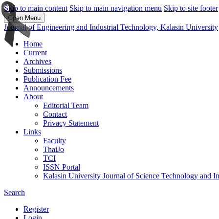
Skip to main content
Skip to main navigation menu
Skip to site footer
Open Menu
Journal of Engineering and Industrial Technology, Kalasin University
Home
Current
Archives
Submissions
Publication Fee
Announcements
About
Editorial Team
Contact
Privacy Statement
Links
Faculty
ThaiJo
TCI
ISSN Portal
Kalasin University Journal of Science Technology and I
Search
Register
Login