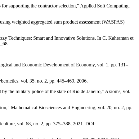
supporting the contractor selection," Applied Soft Computing,
sses using weighted aggregated sum product assessment (WASPAS)
d Fuzzy Techniques: Smart and Innovative Solutions, In C. Kahraman et
2_68.
nological and Economic Development of Economy, vol. 1, pp. 131–
ernetics, vol. 35, no. 2, pp. 445–469, 2006.
 by the military police of the state of Rio de Janeiro," Axioms, vol.
on," Mathematical Biosciences and Engineering, vol. 20, no. 2, pp.
iculture, vol. 68, no. 2, pp. 375–388, 2021. DOI: