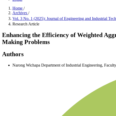
Home
/
Archives
/
Vol. 3 No. 1 (2025): Journal of Engineering and Industrial Tec
Research Article
Enhancing the Efficiency of Weighted Agg
Making Problems
Authors
Narong Wichapa
Department of Industrial Engineering, Facult