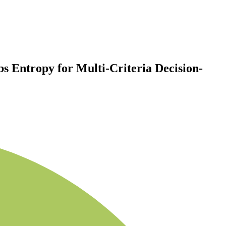
s Entropy for Multi-Criteria Decision-