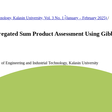
hnology, Kalasin University, Vol. 3 No. 1 (๋January – February 2025)
/
regated Sum Product Assessment Using Gibb
y of Engineering and Industrial Technology, Kalasin University