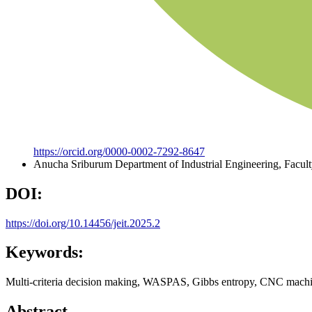
https://orcid.org/0000-0002-7292-8647
Anucha Sriburum
Department of Industrial Engineering, Facul
DOI:
https://doi.org/10.14456/jeit.2025.2
Keywords:
Multi-criteria decision making, WASPAS, Gibbs entropy, CNC machi
Abstract