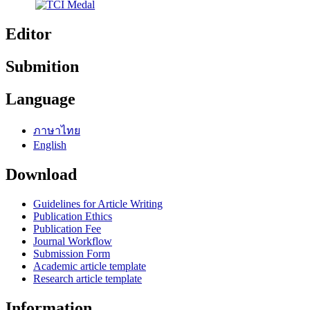
Editor
Submition
Language
ภาษาไทย
English
Download
Guidelines for Article Writing
Publication Ethics
Publication Fee
Journal Workflow
Submission Form
Academic article template
Research article template
Information