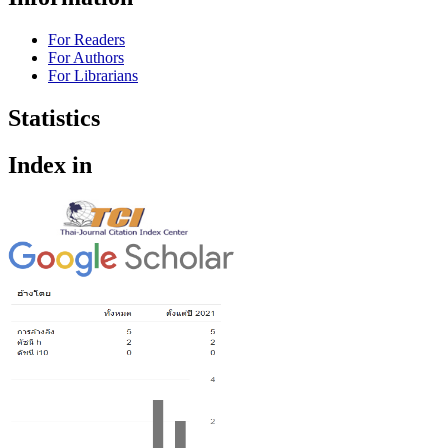
For Readers
For Authors
For Librarians
Statistics
Index in