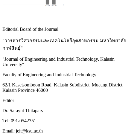
Editorial Board of the Journal
"วารสารวิศวกรรมและเทคโนโลยีอุตสาหกรรม มหาวิทยาลัย
กาฬสินธุ์"
"Journal of Engineering and Industrial Technology, Kalasin
University"
Faculty of Engineering and Industrial Technology
62/1 Kasetsomboon Road, Kalasin Subdistrict, Mueang District,
Kalasin Province 46000
Editor
Dr. Sarayut Thitapars
Tel: 091-0542351
Email: jeit@ksu.ac.th