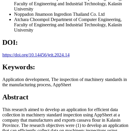
Faculty of Engineering and Industrial Technology, Kalasin
University
Noppadon Jinamoon
Ingredion Thailand Co. Ltd
Atchara Choompol
Department of Computer Engineering,
Faculty of Engineering and Industrial Technology, Kalasin
University
DOI:
https://doi.org/10.14456/jeit.2024.14
Keywords:
Application development, The inspection of machinery standards in
the manufacturing process, AppSheet
Abstract
This research aimed to develop an application for efficient data
collection in machinery standard inspection using AppSheet at a
company that manufactures and exports cassava flour in Kalasin
Province. The research objectives were (1) to develop an application
that can efficiently collect data on machinery inspections using