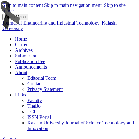
Skip to main content
Skip to main navigation menu
Skip to site
footer
Open Menu
Journal of Engineering and Industrial Technology, Kalasin
University
Home
Current
Archives
Submissions
Publication Fee
Announcements
About
Editorial Team
Contact
Privacy Statement
Links
Faculty
ThaiJo
TCI
ISSN Portal
Kalasin University Journal of Science Technology and
Innovation
Search