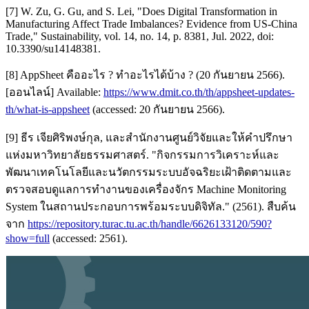
[7] W. Zu, G. Gu, and S. Lei, "Does Digital Transformation in
Manufacturing Affect Trade Imbalances? Evidence from US-China
Trade," Sustainability, vol. 14, no. 14, p. 8381, Jul. 2022, doi:
10.3390/su14148381.
[8] AppSheet คืออะไร ? ทำอะไรได้บ้าง ? (20 กันยายน 2566).
[ออนไลน์] Available:
https://www.dmit.co.th/th/appsheet-updates-
th/what-is-appsheet
(accessed: 20 กันยายน 2566).
[9] ธีร เจียศิริพงษ์กุล, และสำนักงานศูนย์วิจัยและให้คำปรึกษา
แห่งมหาวิทยาลัยธรรมศาสตร์. "กิจกรรมการวิเคราะห์และ
พัฒนาเทคโนโลยีและนวัตกรรมระบบอัจฉริยะเฝ้าติดตามและ
ตรวจสอบดูแลการทำงานของเครื่องจักร Machine Monitoring
System ในสถานประกอบการพร้อมระบบดิจิทัล." (2561). สืบค้น
จาก
https://repository.turac.tu.ac.th/handle/6626133120/590?
show=full
(accessed: 2561).