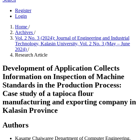
Register
Login
Home
/
Archives
/
Vol. 2 No. 3 (2024): Journal of Engineering and Industrial
Technology, Kalasin University, Vol. 2 No. 3 (May – June
2024)
/
Research Article
Development of Application Collects
Information on Inspection of Machine
Standards in the Production Process:
Case study of a tapioca flour
manufacturing and exporting company in
Kalasin Province
Authors
Kasame Chaiwaree
Department of Computer Engineering,