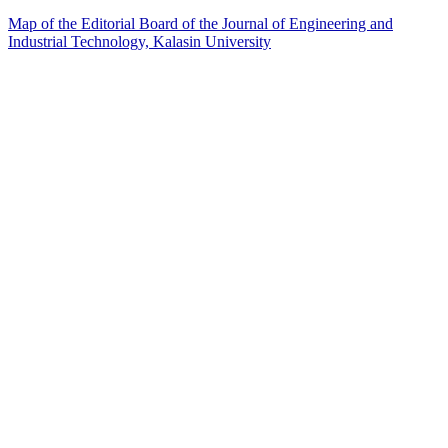
Map of the Editorial Board of the Journal of Engineering and
Industrial Technology, Kalasin University