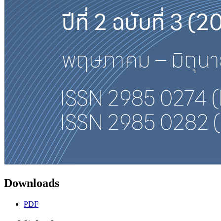
Downloads
PDF