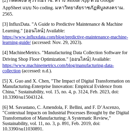
[2] กิตติพงษ์ สุวรรณราช. สร้าง Mobile App ด้วย Google
AppSheet แบบ No coding. มหาวิทยาลัยราชภัฏพิบูลสงคราม.
2565.
[3] InfluxData. "A Guide to Predictive Maintenance & Machine
Learning." [ออนไลน์] Available:
https://www.influxdata.com/blog/predictive-maintenance-machine-
learning-guide/
(accessed: Nov. 29, 2023).
[4] MachineMetrics. "Manufacturing Data Collection Software for
Driving Shop Floor Optimization." [ออนไลน์] Available:
https://www.machinemetrics.com/blog/manufacturing-data-
collection
(accessed: n.d.).
[5] X. Guo and X. Chen, "The Impact of Digital Transformation on
Manufacturing-Enterprise Innovation: Empirical Evidence from
China," Sustainability, vol. 15, no. 4, p. 3124, Feb. 2023, doi:
10.3390/su15043124.
[6] M. Savastano, C. Amendola, F. Bellini, and F. D’Ascenzo,
"Contextual Impacts on Industrial Processes Brought by the Digital
Transformation of Manufacturing: A Systematic Review,"
Sustainability, vol. 11, no. 3, p. 891, Feb. 2019, doi:
10.3390/su11030891.