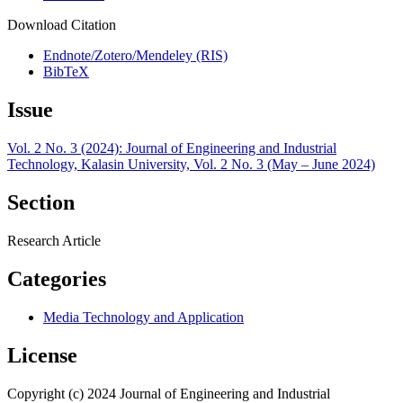
Download Citation
Endnote/Zotero/Mendeley (RIS)
BibTeX
Issue
Vol. 2 No. 3 (2024): Journal of Engineering and Industrial
Technology, Kalasin University, Vol. 2 No. 3 (May – June 2024)
Section
Research Article
Categories
Media Technology and Application
License
Copyright (c) 2024 Journal of Engineering and Industrial