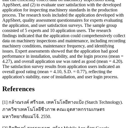
AppSheet, and (2) to evaluate user satisfaction with the developed
application for inspecting machinery standards in the production
process. The research tools included the application developed with
AppSheet, quality assessment questionnaires for experts evaluating
the application, and user satisfaction surveys. The sample group
consisted of 5 experts and 10 application users. The research
findings indicated that the application could comprehensively collect
data on machinery inspections and maintenance, including recording
machinery conditions, maintenance frequency, and identifying
issues. Expert assessments showed that the application had good
performance in installation, usability, and the login process (mean =
4.27), and overall application use was rated as good (mean = 4.20).
The satisfaction survey results from application users indicated an
overall good rating (mean = 4.10, S.D. = 0.77), reflecting the
application's stability, ease of installation, and user login process.
References
[1] กล้าณรงค์ ศรีรอด. เทคโนโลยีทางแป้ง (Starch Technology).
ภาควิชาเทคโนโลยีชีวภาพ คณะอุตสาหกรรมเกษตร
มหาวิทยาลัยแม่โจ้. 2550.