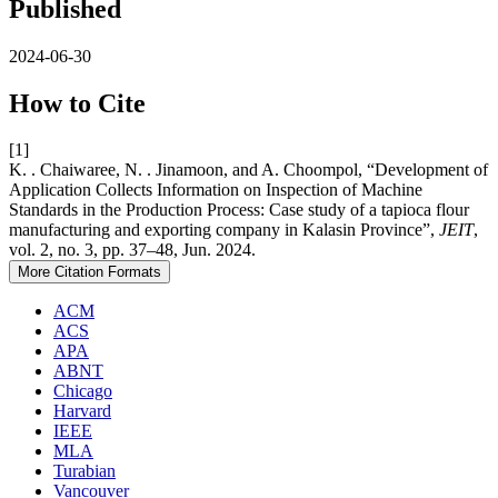
Published
2024-06-30
How to Cite
[1]
K. . Chaiwaree, N. . Jinamoon, and A. Choompol, “Development of
Application Collects Information on Inspection of Machine
Standards in the Production Process: Case study of a tapioca flour
manufacturing and exporting company in Kalasin Province”,
JEIT
,
vol. 2, no. 3, pp. 37–48, Jun. 2024.
More Citation Formats
ACM
ACS
APA
ABNT
Chicago
Harvard
IEEE
MLA
Turabian
Vancouver