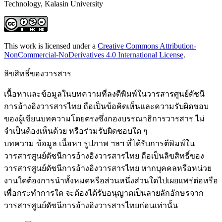
Technology, Kalasin University
This work is licensed under a
Creative Commons Attribution-
NonCommercial-NoDerivatives 4.0 International License
.
ลิขสิทธิ์ของวารสาร
เนื้อหาและข้อมูลในบทความที่ลงตีพิมพ์ในวารสารศูนย์ดัชนี
การอ้างอิงวารสารไทย ถือเป็นข้อคิดเห็นและความรับผิดชอบ
ของผู้เขียนบทความโดยตรงซึ่งกองบรรณาธิการวารสาร ไม่
จำเป็นต้องเห็นด้วย หรือร่วมรับผิดชอบใด ๆ
บทความ ข้อมูล เนื้อหา รูปภาพ ฯลฯ ที่ได้รับการตีพิมพ์ใน
วารสารศูนย์ดัชนีการอ้างอิงวารสารไทย ถือเป็นลิขสิทธิ์ของ
วารสารศูนย์ดัชนีการอ้างอิงวารสารไทย หากบุคคลหรือหน่วย
งานใดต้องการนำทั้งหมดหรือส่วนหนึ่งส่วนใดไปเผยแพร่ต่อหรือ
เพื่อกระทำการใด จะต้องได้รับอนุญาตเป็นลายลักอักษรจาก
วารสารศูนย์ดัชนีการอ้างอิงวารสารไทยก่อนเท่านั้น