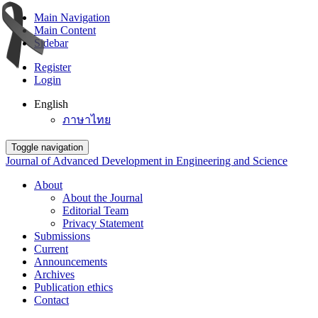
Main Navigation
Main Content
Sidebar
Register
Login
English
ภาษาไทย
Toggle navigation
Journal of Advanced Development in Engineering and Science
About
About the Journal
Editorial Team
Privacy Statement
Submissions
Current
Announcements
Archives
Publication ethics
Contact