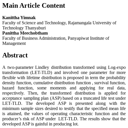
Main Article Content
Kanittha Yimnak
Faculty of Science and Technology, Rajamangala University of
Technology Thanyaburi
Panittha Meechobtham
Faculty of Business Administration, Panyapiwat Institute of
Management
Abstract
A two-parameter Lindley distribution transformed using Log-expo
transformation (LET-TLD) and involved one parameter for more
flexible with lifetime distribution is proposed in term the probability
density function, cumulative distribution function , survival function,
hazard function, some moments and applying for real data,
respectively. Then, the transformed distribution is applied for
acceptance sampling plan (ASP) based on a truncated life test under
LET-TLD. The developed ASP is presented along with the
minimum sample sizes desired to testify that the specified mean life
is attained, the values of operating characteristic function and the
producer’s risk of ASP under LET-TLD. The results show that the
developed ASP is gainful in producing lot.