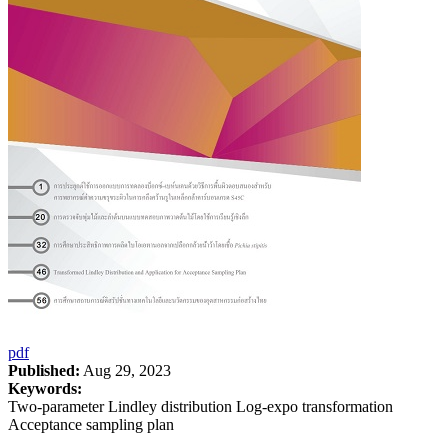
pdf
Published:
Aug 29, 2023
Keywords:
Two-parameter Lindley distribution Log-expo transformation
Acceptance sampling plan