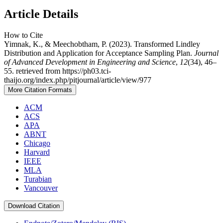
Article Details
How to Cite
Yimnak, K., & Meechobtham, P. (2023). Transformed Lindley
Distribution and Application for Acceptance Sampling Plan.
Journal
of Advanced Development in Engineering and Science
,
12
(34), 46–
55. retrieved from https://ph03.tci-
thaijo.org/index.php/pitjournal/article/view/977
More Citation Formats
ACM
ACS
APA
ABNT
Chicago
Harvard
IEEE
MLA
Turabian
Vancouver
Download Citation