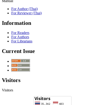
Manual
For Author (Thai)
For Reviewer (Thai)
Information
For Readers
For Authors
For Librarians
Current Issue
Visitors
Visitors