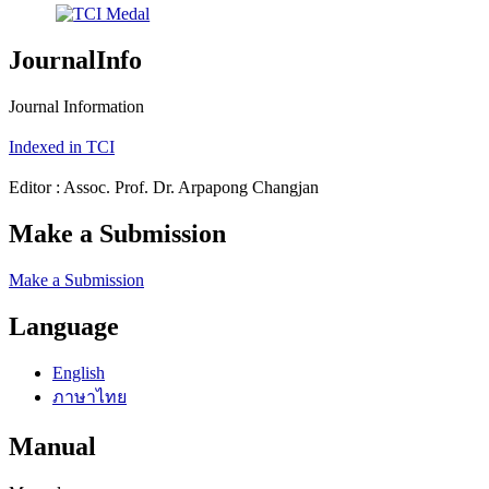
JournalInfo
Journal Information
Indexed in TCI
Editor : Assoc. Prof. Dr. Arpapong Changjan
Make a Submission
Make a Submission
Language
English
ภาษาไทย
Manual