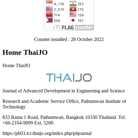
Counter installed : 28 October 2022
Home ThaiJO
Home ThaiJO
Journal of Advanced Development in Engineering and Science
Research and Academic Service Office, Pathumwan Institute of
Technology
833 Rama 1 Road, Pathumwan, Bangkok 10330 Thailand. Tel:
+66-2104-9099 Ext. 5200
https://ph03.tci-thaijo.org/index.php/pitjournal