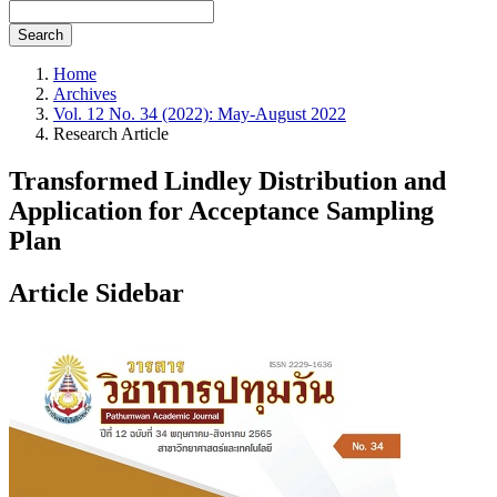
Search
Home
Archives
Vol. 12 No. 34 (2022): May-August 2022
Research Article
Transformed Lindley Distribution and
Application for Acceptance Sampling
Plan
Article Sidebar