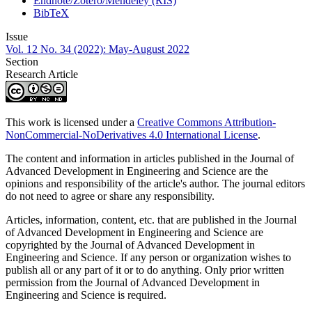
Endnote/Zotero/Mendeley (RIS)
BibTeX
Issue
Vol. 12 No. 34 (2022): May-August 2022
Section
Research Article
This work is licensed under a
Creative Commons Attribution-
NonCommercial-NoDerivatives 4.0 International License
.
The content and information in articles published in the Journal of
Advanced Development in Engineering and Science are the
opinions and responsibility of the article's author. The journal editors
do not need to agree or share any responsibility.
Articles, information, content, etc. that are published in the Journal
of Advanced Development in Engineering and Science are
copyrighted by the Journal of Advanced Development in
Engineering and Science. If any person or organization wishes to
publish all or any part of it or to do anything. Only prior written
permission from the Journal of Advanced Development in
Engineering and Science is required.