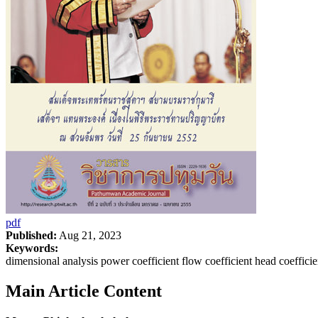
pdf
Published:
Aug 21, 2023
Keywords:
dimensional analysis power coefficient flow coefficient head coeffici
Main Article Content