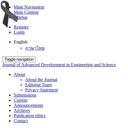
Main Navigation
Main Content
Sidebar
Register
Login
English
ภาษาไทย
Toggle navigation
Journal of Advanced Development in Engineering and Science
About
About the Journal
Editorial Team
Privacy Statement
Submissions
Current
Announcements
Archives
Publication ethics
Contact