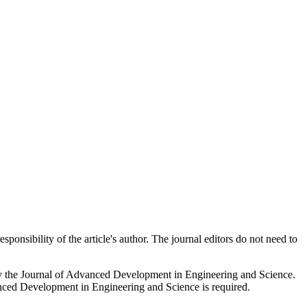
onsibility of the article's author. The journal editors do not need to
 by the Journal of Advanced Development in Engineering and Science.
vanced Development in Engineering and Science is required.