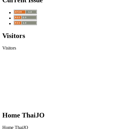
Current Issue
Visitors
Visitors
Home ThaiJO
Home ThaiJO