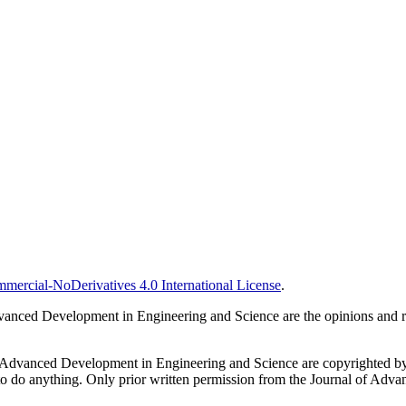
ercial-NoDerivatives 4.0 International License
.
vanced Development in Engineering and Science are the opinions and resp
al of Advanced Development in Engineering and Science are copyrighted
 or to do anything. Only prior written permission from the Journal of Ad