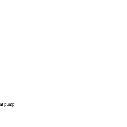
ent pump