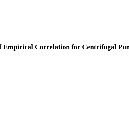
f Empirical Correlation for Centrifugal P