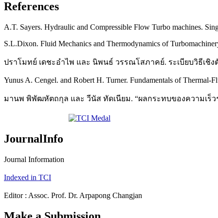
References
A.T. Sayers. Hydraulic and Compressible Flow Turbo machines. Sing
S.L.Dixon. Fluid Mechanics and Thermodynamics of Turbomachinery.
ปราโมทย์ เดชะอำไพ และ นิพนธ์ วรรณโสภาคย์. ระเบียบวิธีเชิง
Yunus A. Cengel. and Robert H. Turner. Fundamentals of Thermal-Fl
มานพ พิพัฒหัตถกุล และ วีนัส ทัดเนียม. “ผลกระทบของความเร็วรอบท
JournalInfo
Journal Information
Indexed in TCI
Editor : Assoc. Prof. Dr. Arpapong Changjan
Make a Submission