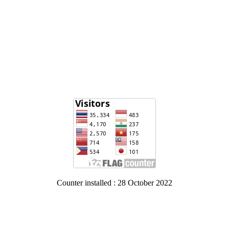
Counter installed : 28 October 2022