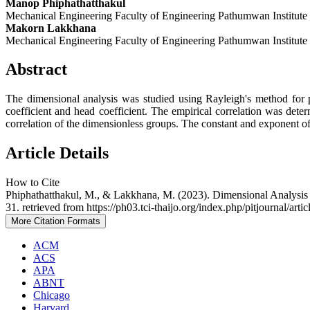
Manop Phiphathatthakul
Mechanical Engineering Faculty of Engineering Pathumwan Institute
Makorn Lakkhana
Mechanical Engineering Faculty of Engineering Pathumwan Institute
Abstract
The dimensional analysis was studied using Rayleigh's method for p
coefficient and head coefficient. The empirical correlation was det
correlation of the dimensionless groups. The constant and exponent of 
Article Details
How to Cite
Phiphathatthakul, M., & Lakkhana, M. (2023). Dimensional Analysis 
31. retrieved from https://ph03.tci-thaijo.org/index.php/pitjournal/arti
More Citation Formats
ACM
ACS
APA
ABNT
Chicago
Harvard