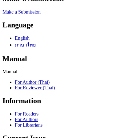
Make a Submission
Language
English
ภาษาไทย
Manual
Manual
For Author (Thai)
For Reviewer (Thai)
Information
For Readers
For Authors
For Librarians