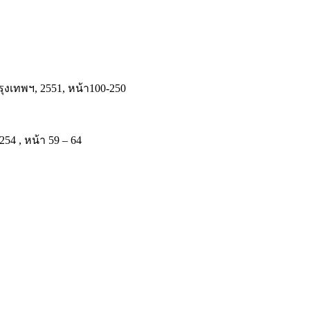
งเทพฯ, 2551, หน้า100-250
54 , หน้า 59 – 64