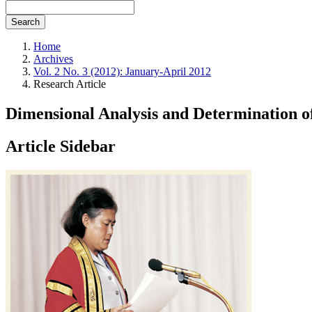
Search
Home
Archives
Vol. 2 No. 3 (2012): January-April 2012
Research Article
Dimensional Analysis and Determination o
Article Sidebar