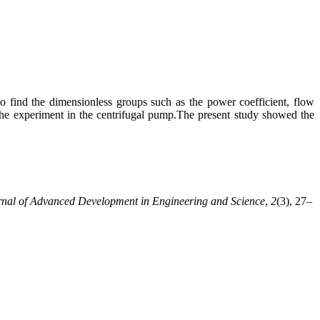
o find the dimensionless groups such as the power coefficient, flow
 the experiment in the centrifugal pump.The present study showed the
rnal of Advanced Development in Engineering and Science
,
2
(3), 27–