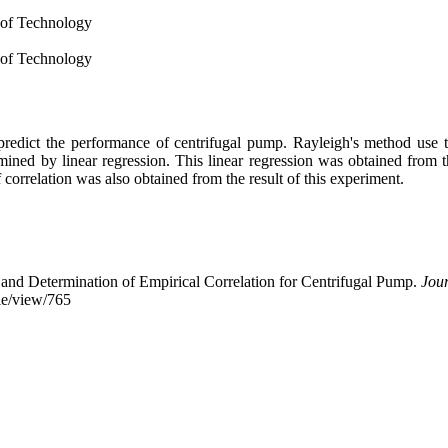
 of Technology
 of Technology
redict the performance of centrifugal pump. Rayleigh's method use t
ermined by linear regression. This linear regression was obtained from
correlation was also obtained from the result of this experiment.
and Determination of Empirical Correlation for Centrifugal Pump.
Jou
cle/view/765