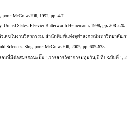
apore: McGraw-Hill, 1992, pp. 4-7.
 United States: Elsevier Butterworth Heinemann, 1998, pp. 208-220.
ตัวเลขในงานวิศวกรรม. สำนักพิมพ์แห่งจุฬาลงกรณ์มหาวิทยาลัย,กรุ
uid Sciences. Singapore: McGraw-Hill, 2005, pp. 605-638.
ี่มีต่อสมรรถนะปั๊ม” ,วารสารวิชาการปทุมวัน,ปี ที่1 ฉบับที่ 1, 22