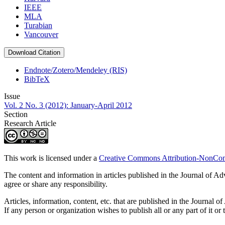
IEEE
MLA
Turabian
Vancouver
Download Citation
Endnote/Zotero/Mendeley (RIS)
BibTeX
Issue
Vol. 2 No. 3 (2012): January-April 2012
Section
Research Article
This work is licensed under a
Creative Commons Attribution-NonComm
The content and information in articles published in the Journal of Ad
agree or share any responsibility.
Articles, information, content, etc. that are published in the Journ
If any person or organization wishes to publish all or any part of it