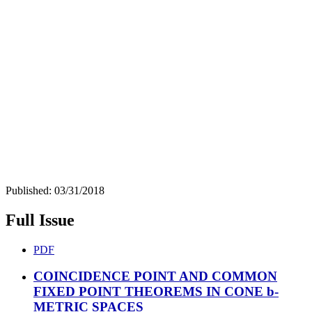
Published:
03/31/2018
Full Issue
PDF
COINCIDENCE POINT AND COMMON
FIXED POINT THEOREMS IN CONE b-
METRIC SPACES