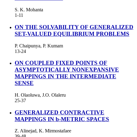
S. K. Mohanta
1-11
ON THE SOLVABILITY OF GENERALIZED
SET-VALUED EQUILIBRIUM PROBLEMS
P. Chaipunya, P. Kumam
13-24
ON COUPLED FIXED POINTS OF
ASYMPTOTICALLY NONEXPANSIVE
MAPPINGS IN THE INTERMEDIATE
SENSE
H. Olaoluwa, J.O. Olaleru
25-37
GENERALIZED CONTRACTIVE
MAPPINGS IN b-METRIC SPACES
Z. Alinejad, K. Mirmostafaee
39-48