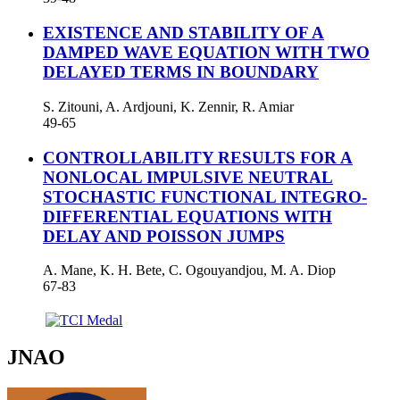
EXISTENCE AND STABILITY OF A
DAMPED WAVE EQUATION WITH TWO
DELAYED TERMS IN BOUNDARY
S. Zitouni, A. Ardjouni, K. Zennir, R. Amiar
49-65
CONTROLLABILITY RESULTS FOR A
NONLOCAL IMPULSIVE NEUTRAL
STOCHASTIC FUNCTIONAL INTEGRO-
DIFFERENTIAL EQUATIONS WITH
DELAY AND POISSON JUMPS
A. Mane, K. H. Bete, C. Ogouyandjou, M. A. Diop
67-83
JNAO