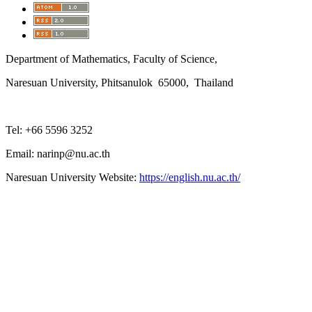
Department of Mathematics, Faculty of Science,
Naresuan University, Phitsanulok 65000, Thailand
Tel: +66 5596 3252
Email: narinp@nu.ac.th
Naresuan University Website:
https://english.nu.ac.th/