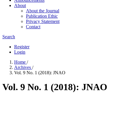
Announcements
About
About the Journal
Publication Ethic
Privacy Statement
Contact
Search
Register
Login
Home
/
Archives
/
Vol. 9 No. 1 (2018): JNAO
Vol. 9 No. 1 (2018): JNAO