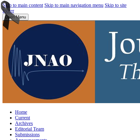
Skip to main content
Skip to main navigation menu
Skip to site
footer
Open Menu
Home
Current
Archives
Editorial Team
Submissions