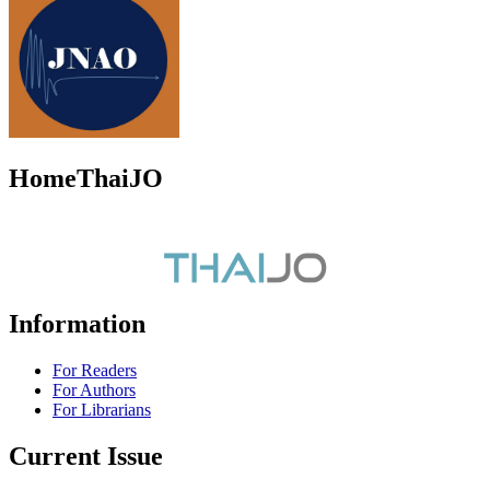
HomeThaiJO
Information
For Readers
For Authors
For Librarians
Current Issue