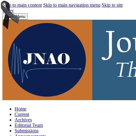
Skip to main content
Skip to main navigation menu
Skip to site
footer
Open Menu
Home
Current
Archives
Editorial Team
Submissions