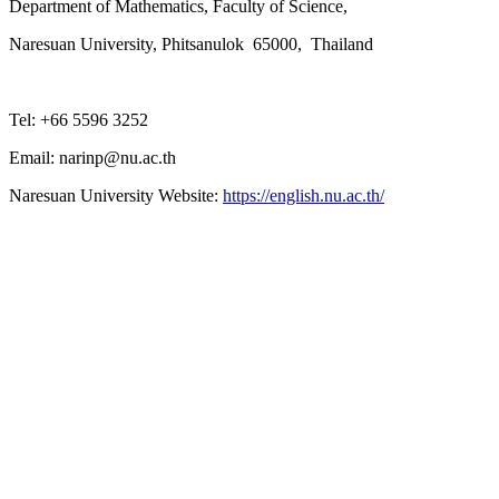
Department of Mathematics, Faculty of Science,
Naresuan University, Phitsanulok 65000, Thailand
Tel: +66 5596 3252
Email: narinp@nu.ac.th
Naresuan University Website:
https://english.nu.ac.th/