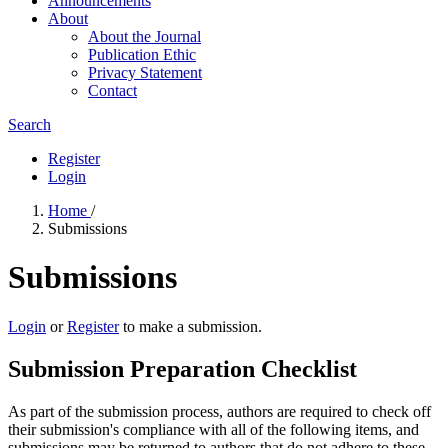
Announcements
About
About the Journal
Publication Ethic
Privacy Statement
Contact
Search
Register
Login
Home
/
Submissions
Submissions
Login
or
Register
to make a submission.
Submission Preparation Checklist
As part of the submission process, authors are required to check off
their submission's compliance with all of the following items, and
submissions may be returned to authors that do not adhere to these