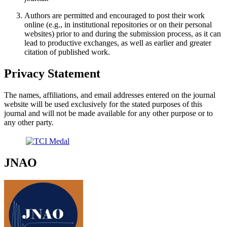
Authors are permitted and encouraged to post their work
online (e.g., in institutional repositories or on their personal
websites) prior to and during the submission process, as it can
lead to productive exchanges, as well as earlier and greater
citation of published work.
Privacy Statement
The names, affiliations, and email addresses entered on the journal
website will be used exclusively for the stated purposes of this
journal and will not be made available for any other purpose or to
any other party.
JNAO