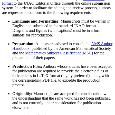
format
to the JNAO Editorial Office through the online submission
system. In order to facilitate the editing and review process, authors
are requested to conform to the following requirements:
Language and Formatting:
Manuscripts must be written in
English and submitted in the standard JNAO format.
Diagrams and figures (with captions) must be in a form
suitable for reproduction.
Preparation:
Authors are advised to consult the
AMS Author
Handbook
, published by the American Mathematical Society,
and the
Mathematics Subject Classification(MSC)
for the
preparation of their papers.
Production Files:
Authors whose articles have been accepted
for publication are required to provide the electronic files of
their articles in LaTeX format (highly preferred), along with
the corresponding PDF file, to expedite the production
process.
Originality:
Manuscripts are accepted for consideration with
the understanding that the same work has not been published
and is not currently under consideration for publication
elsewhere.