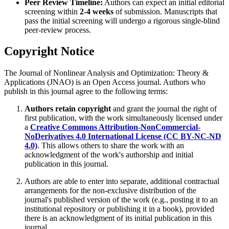
Peer Review Timeline:
Authors can expect an initial editorial
screening within
2-4 weeks
of submission. Manuscripts that
pass the initial screening will undergo a rigorous single-blind
peer-review process.
Copyright Notice
The Journal of Nonlinear Analysis and Optimization: Theory &
Applications (JNAO) is an Open Access journal. Authors who
publish in this journal agree to the following terms:
Authors retain copyright
and grant the journal the right of
first publication, with the work simultaneously licensed under
a
Creative Commons Attribution-NonCommercial-
NoDerivatives 4.0 International License (CC BY-NC-ND
4.0)
. This allows others to share the work with an
acknowledgment of the work's authorship and initial
publication in this journal.
Authors are able to enter into separate, additional contractual
arrangements for the non-exclusive distribution of the
journal's published version of the work (e.g., posting it to an
institutional repository or publishing it in a book), provided
there is an acknowledgment of its initial publication in this
journal.