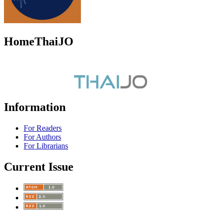
HomeThaiJO
Information
For Readers
For Authors
For Librarians
Current Issue