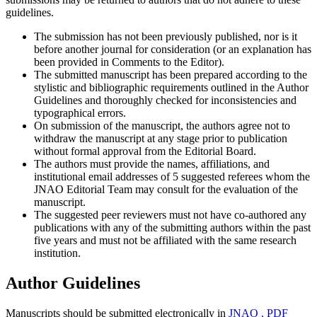
guidelines.
The submission has not been previously published, nor is it
before another journal for consideration (or an explanation has
been provided in Comments to the Editor).
The submitted manuscript has been prepared according to the
stylistic and bibliographic requirements outlined in the Author
Guidelines and thoroughly checked for inconsistencies and
typographical errors.
On submission of the manuscript, the authors agree not to
withdraw the manuscript at any stage prior to publication
without formal approval from the Editorial Board.
The authors must provide the names, affiliations, and
institutional email addresses of 5 suggested referees whom the
JNAO Editorial Team may consult for the evaluation of the
manuscript.
The suggested peer reviewers must not have co-authored any
publications with any of the submitting authors within the past
five years and must not be affiliated with the same research
institution.
Author Guidelines
Manuscripts should be submitted electronically in
JNAO . PDF