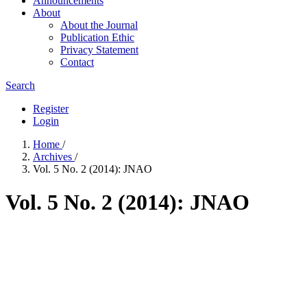
Announcements
About
About the Journal
Publication Ethic
Privacy Statement
Contact
Search
Register
Login
Home
/
Archives
/
Vol. 5 No. 2 (2014): JNAO
Vol. 5 No. 2 (2014): JNAO