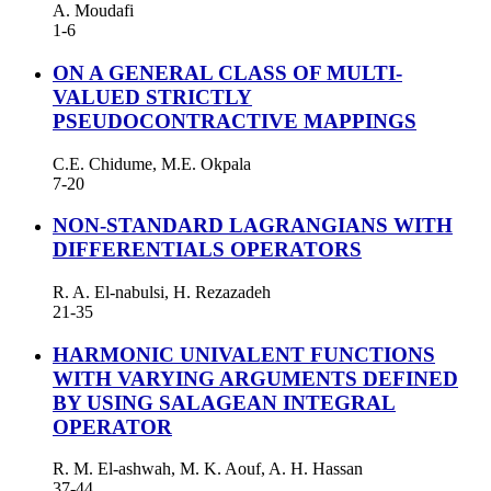
A. Moudafi
1-6
ON A GENERAL CLASS OF MULTI-
VALUED STRICTLY
PSEUDOCONTRACTIVE MAPPINGS
C.E. Chidume, M.E. Okpala
7-20
NON-STANDARD LAGRANGIANS WITH
DIFFERENTIALS OPERATORS
R. A. El-nabulsi, H. Rezazadeh
21-35
HARMONIC UNIVALENT FUNCTIONS
WITH VARYING ARGUMENTS DEFINED
BY USING SALAGEAN INTEGRAL
OPERATOR
R. M. El-ashwah, M. K. Aouf, A. H. Hassan
37-44