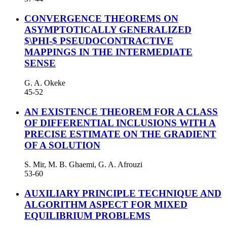
CONVERGENCE THEOREMS ON
ASYMPTOTICALLY GENERALIZED
$\PHI-$ PSEUDOCONTRACTIVE
MAPPINGS IN THE INTERMEDIATE
SENSE
G. A. Okeke
45-52
AN EXISTENCE THEOREM FOR A CLASS
OF DIFFERENTIAL INCLUSIONS WITH A
PRECISE ESTIMATE ON THE GRADIENT
OF A SOLUTION
S. Mir, M. B. Ghaemi, G. A. Afrouzi
53-60
AUXILIARY PRINCIPLE TECHNIQUE AND
ALGORITHM ASPECT FOR MIXED
EQUILIBRIUM PROBLEMS