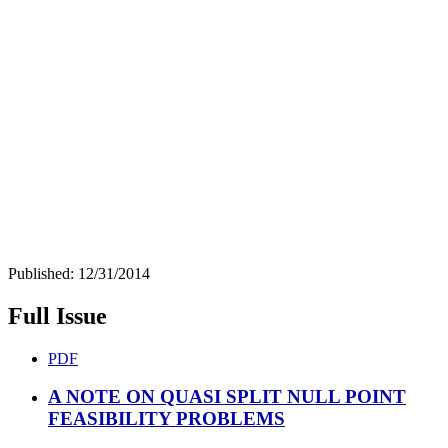
Published:
12/31/2014
Full Issue
PDF
A NOTE ON QUASI SPLIT NULL POINT
FEASIBILITY PROBLEMS