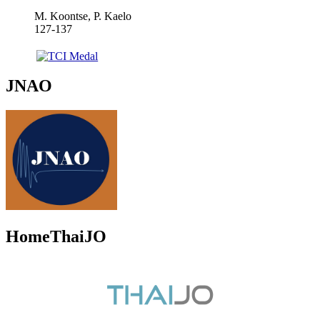
M. Koontse, P. Kaelo
127-137
JNAO
HomeThaiJO