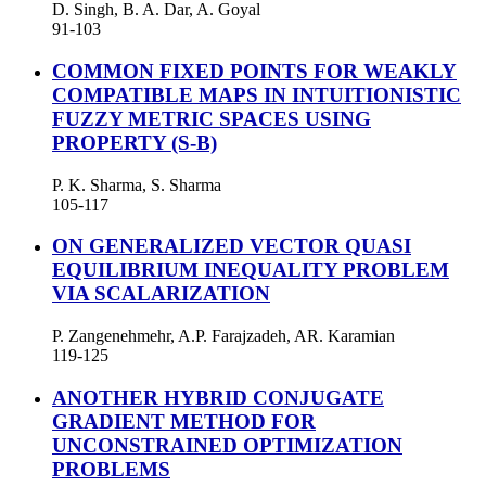
D. Singh, B. A. Dar, A. Goyal
91-103
COMMON FIXED POINTS FOR WEAKLY
COMPATIBLE MAPS IN INTUITIONISTIC
FUZZY METRIC SPACES USING
PROPERTY (S-B)
P. K. Sharma, S. Sharma
105-117
ON GENERALIZED VECTOR QUASI
EQUILIBRIUM INEQUALITY PROBLEM
VIA SCALARIZATION
P. Zangenehmehr, A.P. Farajzadeh, AR. Karamian
119-125
ANOTHER HYBRID CONJUGATE
GRADIENT METHOD FOR
UNCONSTRAINED OPTIMIZATION
PROBLEMS