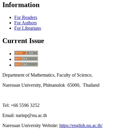
Information
For Readers
For Authors
For Librarians
Current Issue
Department of Mathematics, Faculty of Science,
Naresuan University, Phitsanulok 65000, Thailand
Tel: +66 5596 3252
Email: narinp@nu.ac.th
Naresuan University Website:
https://english.nu.ac.th/