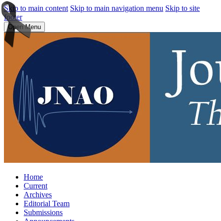
Skip to main content
Skip to main navigation menu
Skip to site
footer
Open Menu
Home
Current
Archives
Editorial Team
Submissions