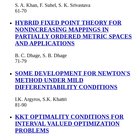
S. A. Khan, F. Suhel, S. K. Srivastava
61-70
HYBRID FIXED POINT THEORY FOR
NONINCREASING MAPPINGS IN
PARTIALLY ORDERED METRIC SPACES
AND APPLICATIONS
B. C. Dhage, S. B. Dhage
71-79
SOME DEVELOPMENT FOR NEWTON'S
METHOD UNDER MILD
DIFFERENTIABILITY CONDITIONS
I.K. Argyros, S.K. Khattri
81-90
KKT OPTIMALITY CONDITIONS FOR
INTERVAL VALUED OPTIMIZATION
PROBLEMS