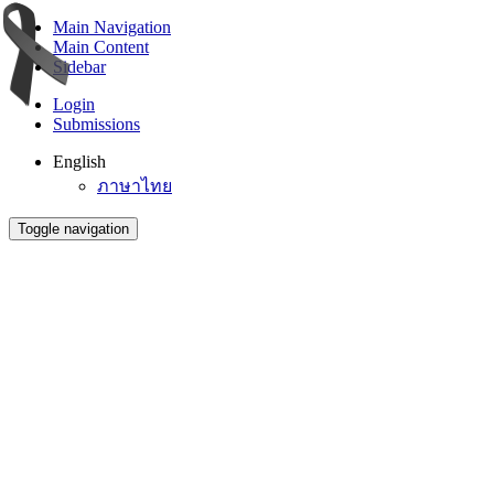
Main Navigation
Main Content
Sidebar
Login
Submissions
English
ภาษาไทย
Toggle navigation