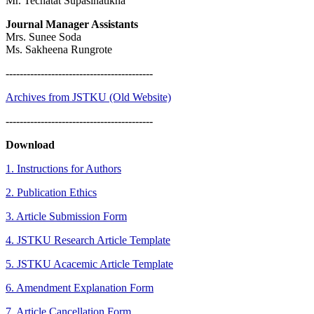
Mr. Techatat Supasinatikha
Journal Manager Assistants
Mrs. Sunee Soda
Ms. Sakheena Rungrote
------------------------------------------
Archives from JSTKU (Old Website)
------------------------------------------
Download
1. Instructions for Authors
2. Publication Ethics
3. Article Submission Form
4. JSTKU Research Article Template
5. JSTKU Acacemic Article Template
6. Amendment Explanation Form
7.
Article Cancellation Form