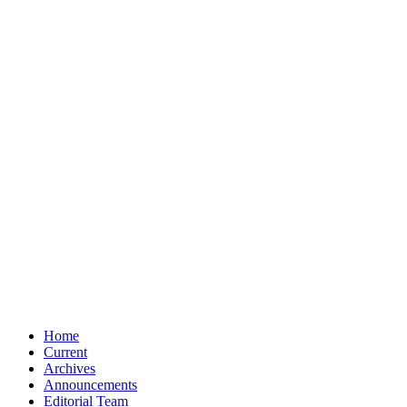
Home
Current
Archives
Announcements
Editorial Team