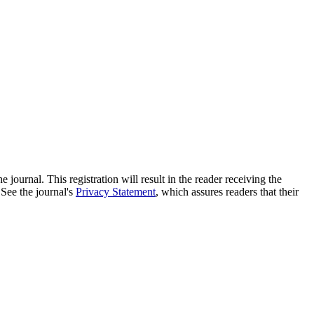
e journal. This registration will result in the reader receiving the
 See the journal's
Privacy Statement
, which assures readers that their