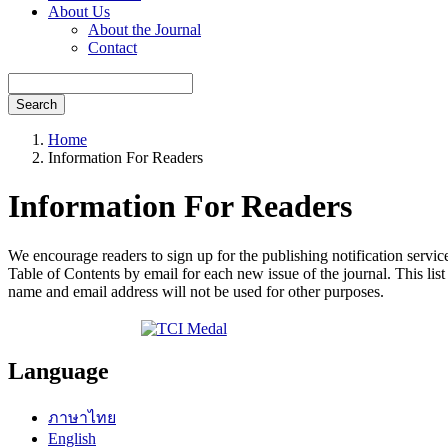
About Us
About the Journal
Contact
Search
Home
Information For Readers
Information For Readers
We encourage readers to sign up for the publishing notification service
Table of Contents by email for each new issue of the journal. This list 
name and email address will not be used for other purposes.
Language
ภาษาไทย
English