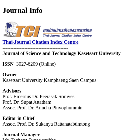
Journal Info
Thai-Journal Citation Index Centre
------------------------------------------
Journal of Science and Technology Kasetsart University
ISSN
3027-6209 (Online)
Owner
Kasetsart University Kamphaeng Saen Campus
Advisors
Prof. Emeritus Dr. Peerasak Srinives
Prof. Dr. Supat Attatham
Assoc. Prof. Dr. Anucha Pinyophummin
Editor in Chief
Assoc. Prof. Dr. Sukanya Rattanatabtimtong
Journal Manager