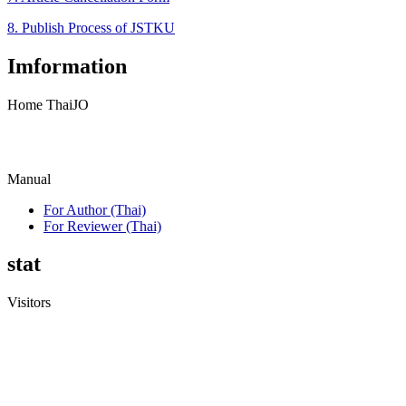
8. Publish Process of JSTKU
Imformation
Home ThaiJO
Manual
For Author (Thai)
For Reviewer (Thai)
stat
Visitors