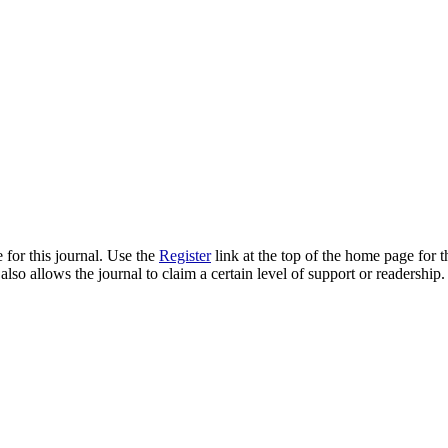
 for this journal. Use the
Register
link at the top of the home page for th
also allows the journal to claim a certain level of support or readership.