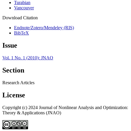
Turabian
Vancouver
Download Citation
Endnote/Zotero/Mendeley (RIS)
BibTeX
Issue
Vol. 1 No. 1 (2010): JNAO
Section
Research Articles
License
Copyright (c) 2024 Journal of Nonlinear Analysis and Optimization:
Theory & Applications (JNAO)