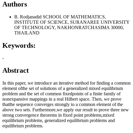
Authors
B. Rodjanadid
SCHOOL OF MATHEMATICS,
INSTITUTE OF SCIENCE, SURANAREE UNIVERSITY
OF TECHNOLOGY, NAKHONRATCHASIMA 30000,
THAILAND
Keywords:
-
Abstract
In this paper, we introduce an iterative method for finding a common
element ofthe set of solutions of a generalized mixed equilibrium
problem and the set of common fixedpoints of a finite family of
nonexpansive mappings in a real Hilbert space. Then, we prove
thatthe sequence converges strongly to a common element of the
above two sets. Furthermore,we apply our result to prove three new
strong convergence theorems in fixed point problems,mixed
equilibrium problems, generalized equilibrium problems and
equilibrium problems.