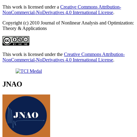
This work is licensed under a
Creative Commons Attribution-
NonCommercial-NoDerivatives 4.0 International License
.
Copyright (c) 2010 Journal of Nonlinear Analysis and Optimization:
Theory & Applications
This work is licensed under the
Creative Commons Attribution-
NonCommercial-NoDerivatives 4.0 International License
.
JNAO