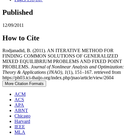
Published
12/09/2011
How to Cite
Rodjanadid, B. (2011). AN ITERATIVE METHOD FOR
FINDING COMMON SOLUTIONS OF GENERALIZED
MIXED EQUILIBRIUM PROBLEMS AND FIXED POINT
PROBLEMS.
Journal of Nonlinear Analysis and Optimization:
Theory & Applications (JNAO)
,
1
(1), 151–167. retrieved from
https://ph03.tci-thaijo.org/index.php/jnao/article/view/2604
More Citation Formats
ACM
ACS
APA
ABNT
Chicago
Harvard
IEEE
MLA