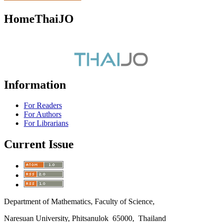
HomeThaiJO
Information
For Readers
For Authors
For Librarians
Current Issue
Department of Mathematics, Faculty of Science,
Naresuan University, Phitsanulok 65000, Thailand