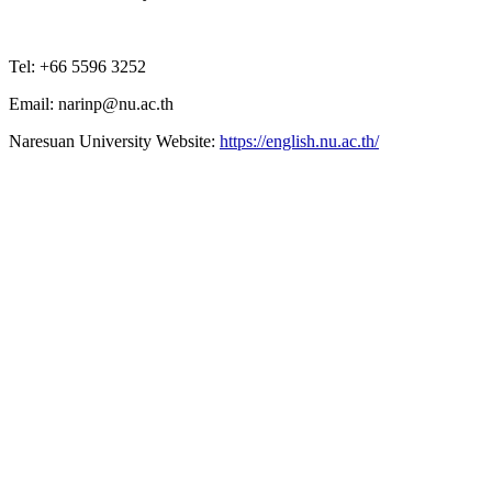
Tel: +66 5596 3252
Email: narinp@nu.ac.th
Naresuan University Website:
https://english.nu.ac.th/