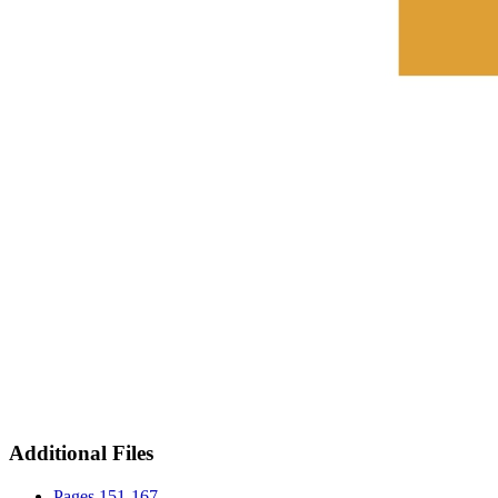
Additional Files
Pages 151-167