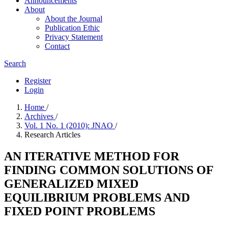
Announcements
About
About the Journal
Publication Ethic
Privacy Statement
Contact
Search
Register
Login
Home
/
Archives
/
Vol. 1 No. 1 (2010): JNAO
/
Research Articles
AN ITERATIVE METHOD FOR
FINDING COMMON SOLUTIONS OF
GENERALIZED MIXED
EQUILIBRIUM PROBLEMS AND
FIXED POINT PROBLEMS