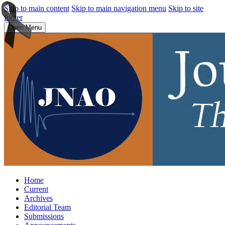
Skip to main content
Skip to main navigation menu
Skip to site
footer
Open Menu
Home
Current
Archives
Editorial Team
Submissions