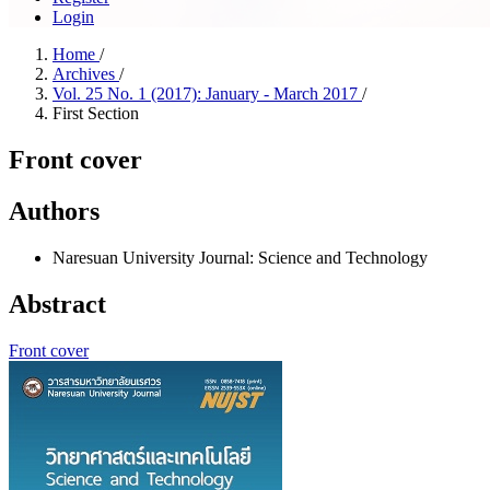
Login
Home
/
Archives
/
Vol. 25 No. 1 (2017): January - March 2017
/
First Section
Front cover
Authors
Naresuan University Journal: Science and Technology
Abstract
Front cover