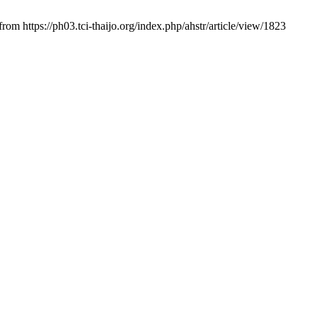
 from https://ph03.tci-thaijo.org/index.php/ahstr/article/view/1823