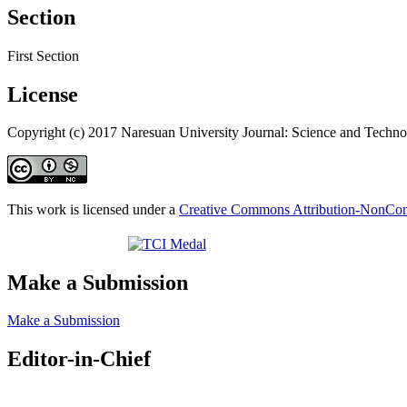
Section
First Section
License
Copyright (c) 2017 Naresuan University Journal: Science and Techn
This work is licensed under a
Creative Commons Attribution-NonComm
Make a Submission
Make a Submission
Editor-in-Chief
Editor-in-Chief