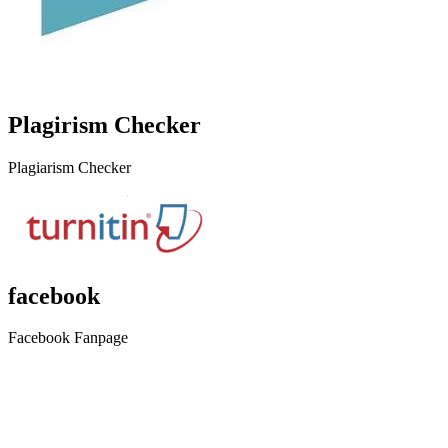
Plagirism Checker
Plagiarism Checker
facebook
Facebook Fanpage