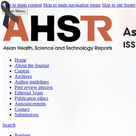
Skip to main content
Skip to main navigation menu
Skip to site footer
Open Menu
Home
About the Journal
Current
Archives
Author guidelines
Peer review process
Editorial Team
Publication ethics
Announcements
Contact
Submissions
Search
Register