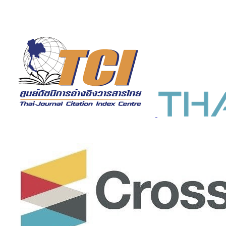
Indexed in