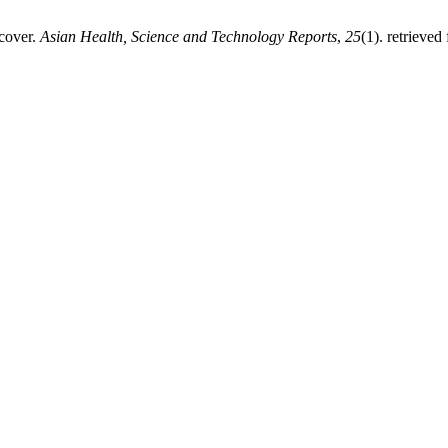
 cover.
Asian Health, Science and Technology Reports
,
25
(1). retrieved