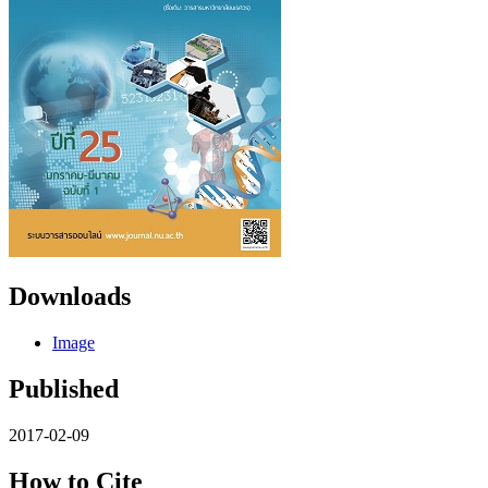
Downloads
Image
Published
2017-02-09
How to Cite