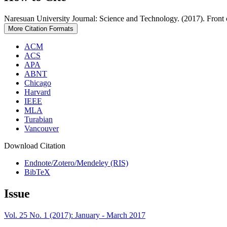
Naresuan University Journal: Science and Technology. (2017). Front
More Citation Formats
ACM
ACS
APA
ABNT
Chicago
Harvard
IEEE
MLA
Turabian
Vancouver
Download Citation
Endnote/Zotero/Mendeley (RIS)
BibTeX
Issue
Vol. 25 No. 1 (2017): January - March 2017