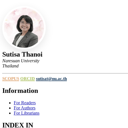
Sutisa Thanoi
Naresuan University
Thailand
SCOPUS
ORCID
sutisat@nu.ac.th
Information
For Readers
For Authors
For Librarians
INDEX IN