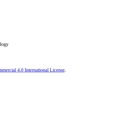
ology
ercial 4.0 International License
.