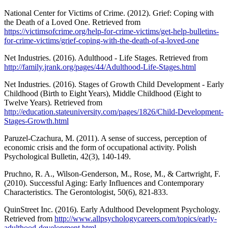
National Center for Victims of Crime. (2012). Grief: Coping with
the Death of a Loved One. Retrieved from
https://victimsofcrime.org/help-for-crime-victims/get-help-bulletins-
for-crime-victims/grief-coping-with-the-death-of-a-loved-one
Net Industries. (2016). Adulthood - Life Stages. Retrieved from
http://family.jrank.org/pages/44/Adulthood-Life-Stages.html
Net Industries. (2016). Stages of Growth Child Development - Early
Childhood (Birth to Eight Years), Middle Childhood (Eight to
Twelve Years). Retrieved from
http://education.stateuniversity.com/pages/1826/Child-Development-
Stages-Growth.html
Paruzel-Czachura, M. (2011). A sense of success, perception of
economic crisis and the form of occupational activity. Polish
Psychological Bulletin, 42(3), 140-149.
Pruchno, R. A., Wilson-Genderson, M., Rose, M., & Cartwright, F.
(2010). Successful Aging: Early Influences and Contemporary
Characteristics. The Gerontologist, 50(6), 821-833.
QuinStreet Inc. (2016). Early Adulthood Development Psychology.
Retrieved from
http://www.allpsychologycareers.com/topics/early-
adulthood-development.html