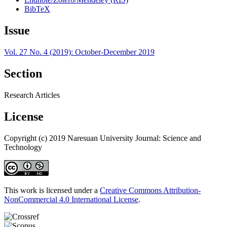
BibTeX
Issue
Vol. 27 No. 4 (2019): October-December 2019
Section
Research Articles
License
Copyright (c) 2019 Naresuan University Journal: Science and
Technology
This work is licensed under a
Creative Commons Attribution-
NonCommercial 4.0 International License
.