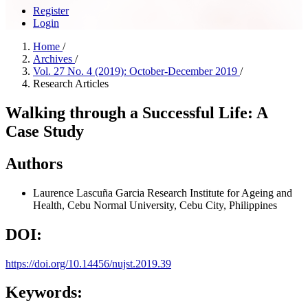
Register
Login
Home
/
Archives
/
Vol. 27 No. 4 (2019): October-December 2019
/
Research Articles
Walking through a Successful Life: A
Case Study
Authors
Laurence Lascuña Garcia
Research Institute for Ageing and
Health, Cebu Normal University, Cebu City, Philippines
DOI:
https://doi.org/10.14456/nujst.2019.39
Keywords: