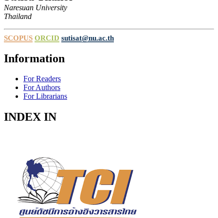
Naresuan University
Thailand
SCOPUS
ORCID
sutisat@nu.ac.th
Information
For Readers
For Authors
For Librarians
INDEX IN
Indexed in