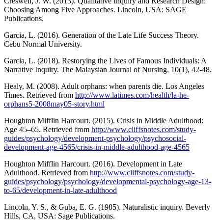
Creswell, J. W. (2013). Qualitative Inquiry and Research Design:
Choosing Among Five Approaches. Lincoln, USA: SAGE
Publications.
Garcia, L. (2016). Generation of the Late Life Success Theory.
Cebu Normal University.
Garcia, L. (2018). Restorying the Lives of Famous Individuals: A
Narrative Inquiry. The Malaysian Journal of Nursing, 10(1), 42-48.
Healy, M. (2008). Adult orphans: when parents die. Los Angeles
Times. Retrieved from
http://www.latimes.com/health/la-he-
orphans5-2008may05-story.html
Houghton Mifflin Harcourt. (2015). Crisis in Middle Adulthood:
Age 45–65. Retrieved from
http://www.cliffsnotes.com/study-
guides/psychology/development-psychology/psychosocial-
development-age-4565/crisis-in-middle-adulthood-age-4565
Houghton Mifflin Harcourt. (2016). Development in Late
Adulthood. Retrieved from
http://www.cliffsnotes.com/study-
guides/psychology/psychology/developmental-psychology-age-13-
to-65/development-in-late-adulthood
Lincoln, Y. S., & Guba, E. G. (1985). Naturalistic inquiry. Beverly
Hills, CA, USA: Sage Publications.