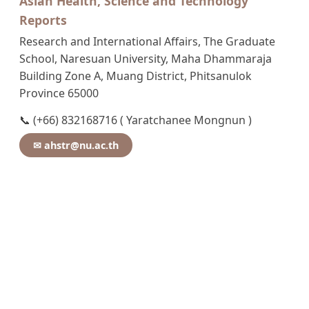
Asian Health, Science and Technology
Reports
Research and International Affairs, The Graduate
School, Naresuan University, Maha Dhammaraja
Building Zone A, Muang District, Phitsanulok
Province 65000
📞 (+66) 832168716 ( Yaratchanee Mongnun )
✉ ahstr@nu.ac.th