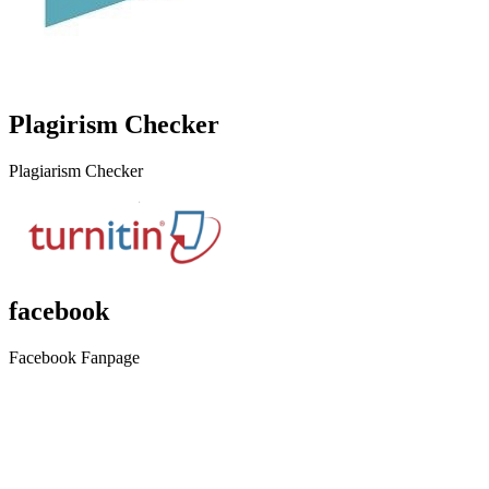
Plagirism Checker
Plagiarism Checker
facebook
Facebook Fanpage