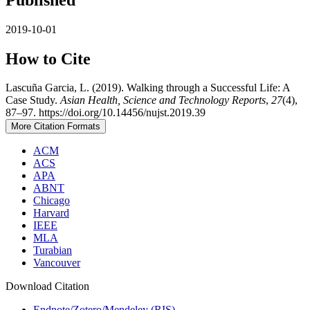
2019-10-01
How to Cite
Lascuña Garcia, L. (2019). Walking through a Successful Life: A
Case Study.
Asian Health, Science and Technology Reports
,
27
(4),
87–97. https://doi.org/10.14456/nujst.2019.39
More Citation Formats
ACM
ACS
APA
ABNT
Chicago
Harvard
IEEE
MLA
Turabian
Vancouver
Download Citation
Endnote/Zotero/Mendeley (RIS)