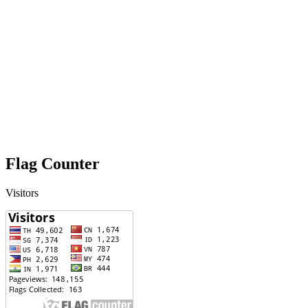
Flag Counter
Visitors