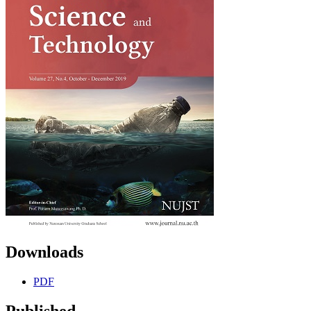
Downloads
PDF
Published