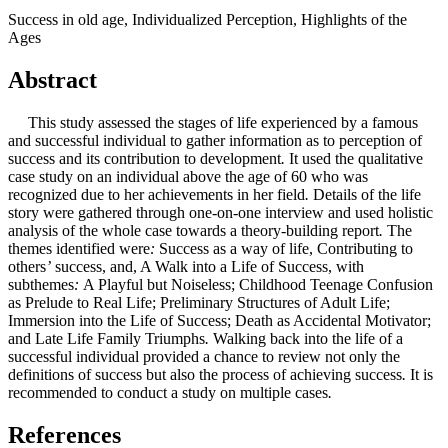
Success in old age, Individualized Perception, Highlights of the
Ages
Abstract
This study assessed the stages of life experienced by a famous
and successful individual to gather information as to perception of
success and its contribution to development
.
It used the qualitative
case study on an individual above the age of 60 who was
recognized due to her achievements in her field
.
Details of the life
story were gathered through one
-
on
-
one interview and used holistic
analysis of the whole case towards a theory
-
building report
.
The
themes identified were
:
Success as a way of life, Contributing to
others
’
success, and, A Walk into a Life of Success, with
subthemes
:
A Playful but Noiseless; Childhood Teenage Confusion
as Prelude to Real Life; Preliminary Structures of Adult Life;
Immersion into the Life of Success; Death as Accidental Motivator;
and Late Life Family Triumphs
.
Walking back into the life of a
successful individual provided a chance to review not only the
definitions of success but also the process of achieving success
.
It is
recommended to conduct a study on multiple cases
.
References