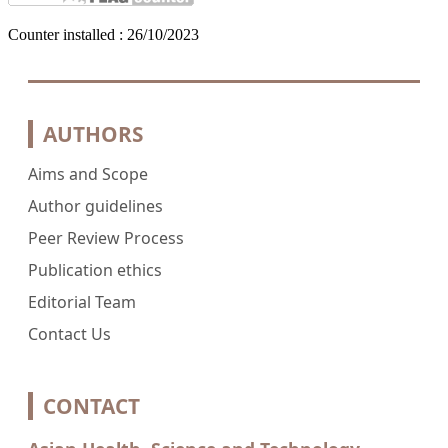
Counter installed : 26/10/2023
AUTHORS
Aims and Scope
Author guidelines
Peer Review Process
Publication ethics
Editorial Team
Contact Us
CONTACT