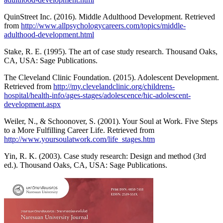
QuinStreet Inc. (2016). Middle Adulthood Development. Retrieved
from
http://www.allpsychologycareers.com/topics/middle-
adulthood-development.html
Stake, R. E. (1995). The art of case study research. Thousand Oaks,
CA, USA: Sage Publications.
The Cleveland Clinic Foundation. (2015). Adolescent Development.
Retrieved from
http://my.clevelandclinic.org/childrens-
hospital/health-info/ages-stages/adolescence/hic-adolescent-
development.aspx
Weiler, N., & Schoonover, S. (2001). Your Soul at Work. Five Steps
to a More Fulfilling Career Life. Retrieved from
http://www.yoursoulatwork.com/life_stages.htm
Yin, R. K. (2003). Case study research: Design and method (3rd
ed.). Thousand Oaks, CA, USA: Sage Publications.