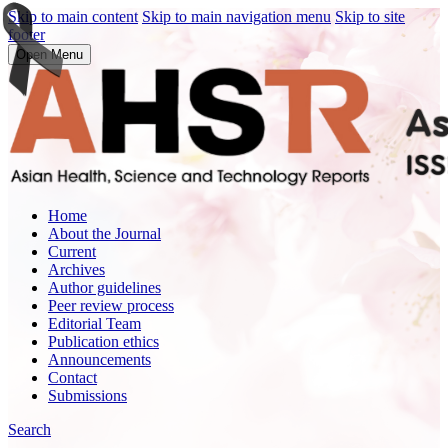
Skip to main content
Skip to main navigation menu
Skip to site
footer
Open Menu
Home
About the Journal
Current
Archives
Author guidelines
Peer review process
Editorial Team
Publication ethics
Announcements
Contact
Submissions
Search