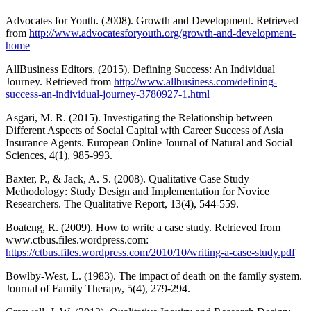
Advocates for Youth. (2008). Growth and Development. Retrieved
from
http://www.advocatesforyouth.org/growth-and-development-
home
AllBusiness Editors. (2015). Defining Success: An Individual
Journey. Retrieved from
http://www.allbusiness.com/defining-
success-an-individual-journey-3780927-1.html
Asgari, M. R. (2015). Investigating the Relationship between
Different Aspects of Social Capital with Career Success of Asia
Insurance Agents. European Online Journal of Natural and Social
Sciences, 4(1), 985-993.
Baxter, P., & Jack, A. S. (2008). Qualitative Case Study
Methodology: Study Design and Implementation for Novice
Researchers. The Qualitative Report, 13(4), 544-559.
Boateng, R. (2009). How to write a case study. Retrieved from
www.ctbus.files.wordpress.com:
https://ctbus.files.wordpress.com/2010/10/writing-a-case-study.pdf
Bowlby-West, L. (1983). The impact of death on the family system.
Journal of Family Therapy, 5(4), 279-294.