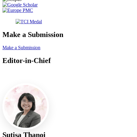
Make a Submission
Make a Submission
Editor-in-Chief
Editor-in-Chief
Sutisa Thanoi