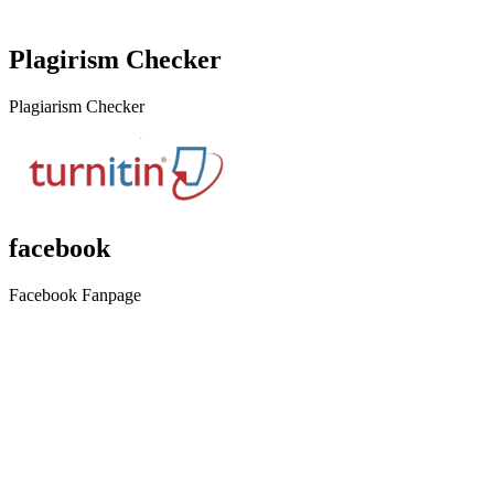
Plagirism Checker
Plagiarism Checker
facebook
Facebook Fanpage