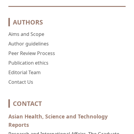
AUTHORS
Aims and Scope
Author guidelines
Peer Review Process
Publication ethics
Editorial Team
Contact Us
CONTACT
Asian Health, Science and Technology
Reports