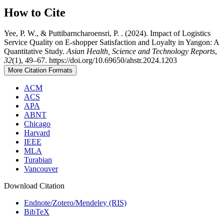
How to Cite
Yee, P. W., & Puttibarncharoensri, P. . (2024). Impact of Logistics
Service Quality on E-shopper Satisfaction and Loyalty in Yangon: A
Quantitative Study.
Asian Health, Science and Technology Reports
,
32
(1), 49–67. https://doi.org/10.69650/ahstr.2024.1203
More Citation Formats
ACM
ACS
APA
ABNT
Chicago
Harvard
IEEE
MLA
Turabian
Vancouver
Download Citation
Endnote/Zotero/Mendeley (RIS)
BibTeX