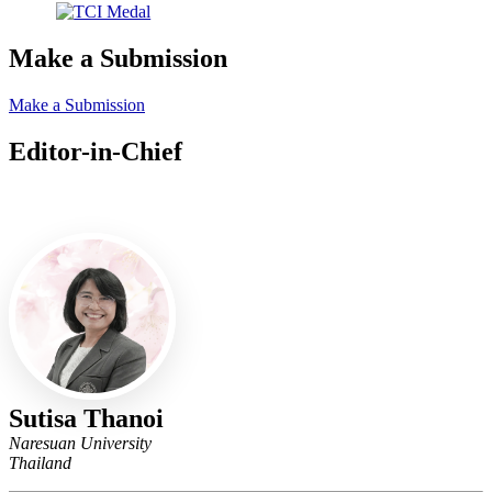
Make a Submission
Make a Submission
Editor-in-Chief
Editor-in-Chief
Sutisa Thanoi
Naresuan University
Thailand