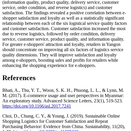
(information quality, product quality, delivery service, customer
service, order condition, and reverse logistics) and customer
satisfaction. The findings revealed a positive correlation between e-
shopper satisfaction and loyalty as well as a statistically significant
relationship between each of the six logistical service quality factors
and customer satisfaction. Customer satisfaction increased the most
due to reverse logistics, followed by order condition, delivery
service, customer service, product quality, and information quality.
For greater e-shoppers' attraction and loyalty, retailers in Yangon
should concentrate on improving all six factors of logistics service
quality dimensions. They will improve satisfaction and loyalty
among e-shoppers, boosting sales and profits for retailers while
enhancing the shopping experience for e-shoppers.
References
Bhati, A., Thu, Y. T., Woon, S. K. H., Phuong, L. L., & Lynn, M.
M. (2017). E-commerce usage and user perspectives in Myanmar:
An exploratory study. Advanced Science Letters, 23(1), 519-523.
https://doi.org/10.1166/asl.2017.7241
Choi, D., Chung, C. Y., & Young, J. (2019). Sustainable Online
Shopping Logistics for Customer Satisfaction and Repeat
Purchasing Behavior: Evidence from China. Sustainability, 11(20),