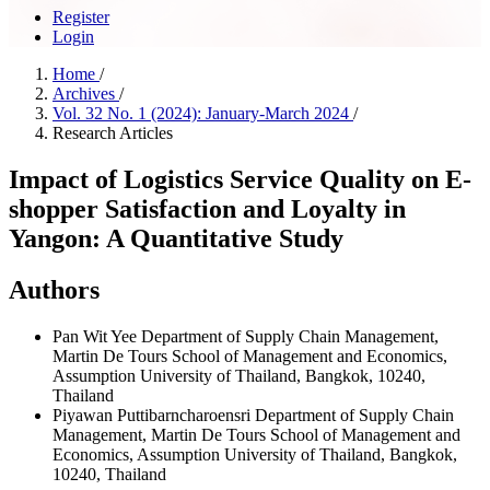
Register
Login
Home
/
Archives
/
Vol. 32 No. 1 (2024): January-March 2024
/
Research Articles
Impact of Logistics Service Quality on E-
shopper Satisfaction and Loyalty in
Yangon: A Quantitative Study
Authors
Pan Wit Yee
Department of Supply Chain Management,
Martin De Tours School of Management and Economics,
Assumption University of Thailand, Bangkok, 10240,
Thailand
Piyawan Puttibarncharoensri
Department of Supply Chain
Management, Martin De Tours School of Management and
Economics, Assumption University of Thailand, Bangkok,
10240, Thailand