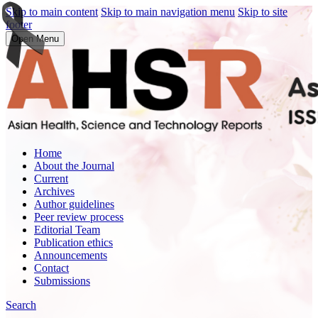
Skip to main content
Skip to main navigation menu
Skip to site
footer
Open Menu
Home
About the Journal
Current
Archives
Author guidelines
Peer review process
Editorial Team
Publication ethics
Announcements
Contact
Submissions
Search