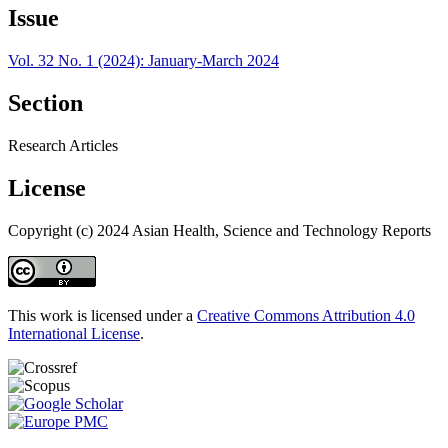
Issue
Vol. 32 No. 1 (2024): January-March 2024
Section
Research Articles
License
Copyright (c) 2024 Asian Health, Science and Technology Reports
This work is licensed under a
Creative Commons Attribution 4.0
International License
.