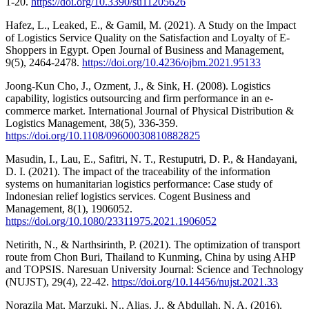
1-20.
https://doi.org/10.3390/su11205626
Hafez, L., Leaked, E., & Gamil, M. (2021). A Study on the Impact
of Logistics Service Quality on the Satisfaction and Loyalty of E-
Shoppers in Egypt. Open Journal of Business and Management,
9(5), 2464-2478.
https://doi.org/10.4236/ojbm.2021.95133
Joong-Kun Cho, J., Ozment, J., & Sink, H. (2008). Logistics
capability, logistics outsourcing and firm performance in an e-
commerce market. International Journal of Physical Distribution &
Logistics Management, 38(5), 336-359.
https://doi.org/10.1108/09600030810882825
Masudin, I., Lau, E., Safitri, N. T., Restuputri, D. P., & Handayani,
D. I. (2021). The impact of the traceability of the information
systems on humanitarian logistics performance: Case study of
Indonesian relief logistics services. Cogent Business and
Management, 8(1), 1906052.
https://doi.org/10.1080/23311975.2021.1906052
Netirith, N., & Narthsirinth, P. (2021). The optimization of transport
route from Chon Buri, Thailand to Kunming, China by using AHP
and TOPSIS. Naresuan University Journal: Science and Technology
(NUJST), 29(4), 22-42.
https://doi.org/10.14456/nujst.2021.33
Norazila Mat, Marzuki, N., Alias, J., & Abdullah, N. A. (2016).