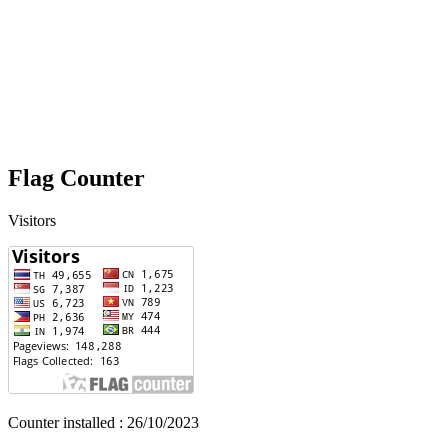
Flag Counter
Visitors
Counter installed : 26/10/2023