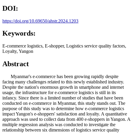
DOI:
https://doi.org/10.69650/ahstr.2024.1203
Keywords:
E-commerce logistics, E-shopper, Logistics service quality factors,
Loyalty, Yangon
Abstract
Myanmar's e-commerce has been growing rapidly despite
facing many challenges related to this newly established industry.
Despite the nation's enormous growth in smartphone and internet
usage, the infrastructure for e-commerce logistics is still in its
infancy. Since there is a limited number of studies that have been
conducted on e-commerce in Myanmar, this study stands out. The
purpose of this study was to determine how e-commerce logistics
impact Yangon's e-shoppers' satisfaction and loyalty. A quantitative
approach was used to collect data from 400 e-shoppers in Yangon. A
multiple regression analysis was conducted to investigate the
relationship between six dimensions of logistics service quality