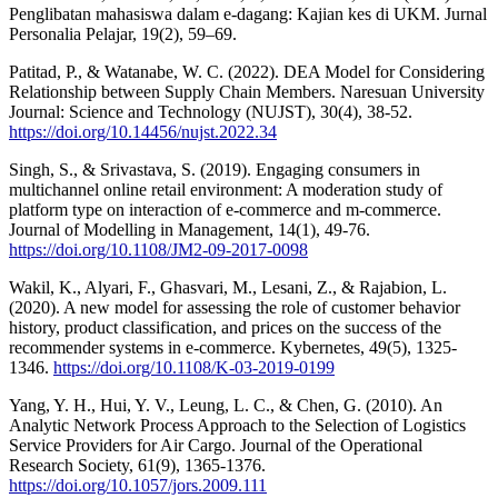
Penglibatan mahasiswa dalam e-dagang: Kajian kes di UKM. Jurnal
Personalia Pelajar, 19(2), 59–69.
Patitad, P., & Watanabe, W. C. (2022). DEA Model for Considering
Relationship between Supply Chain Members. Naresuan University
Journal: Science and Technology (NUJST), 30(4), 38-52.
https://doi.org/10.14456/nujst.2022.34
Singh, S., & Srivastava, S. (2019). Engaging consumers in
multichannel online retail environment: A moderation study of
platform type on interaction of e-commerce and m-commerce.
Journal of Modelling in Management, 14(1), 49-76.
https://doi.org/10.1108/JM2-09-2017-0098
Wakil, K., Alyari, F., Ghasvari, M., Lesani, Z., & Rajabion, L.
(2020). A new model for assessing the role of customer behavior
history, product classification, and prices on the success of the
recommender systems in e-commerce. Kybernetes, 49(5), 1325-
1346.
https://doi.org/10.1108/K-03-2019-0199
Yang, Y. H., Hui, Y. V., Leung, L. C., & Chen, G. (2010). An
Analytic Network Process Approach to the Selection of Logistics
Service Providers for Air Cargo. Journal of the Operational
Research Society, 61(9), 1365-1376.
https://doi.org/10.1057/jors.2009.111