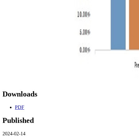
Downloads
PDF
Published
2024-02-14