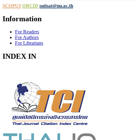
SCOPUS
ORCID
sutisat@nu.ac.th
Information
For Readers
For Authors
For Librarians
INDEX IN
Indexed in