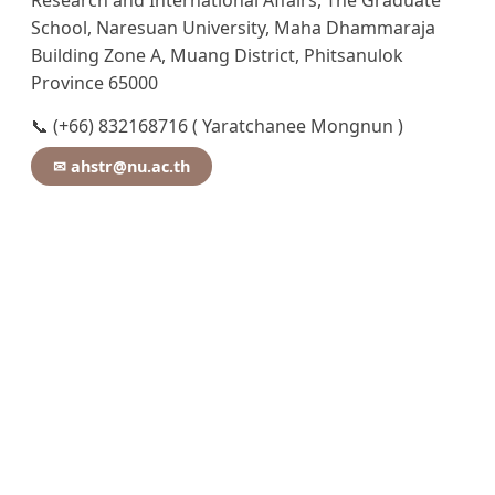
Research and International Affairs, The Graduate
School, Naresuan University, Maha Dhammaraja
Building Zone A, Muang District, Phitsanulok
Province 65000
📞 (+66) 832168716 ( Yaratchanee Mongnun )
✉ ahstr@nu.ac.th