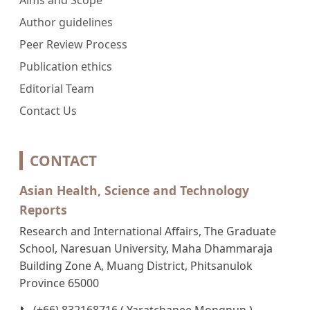
Author guidelines
Peer Review Process
Publication ethics
Editorial Team
Contact Us
CONTACT
Asian Health, Science and Technology
Reports
Research and International Affairs, The Graduate
School, Naresuan University, Maha Dhammaraja
Building Zone A, Muang District, Phitsanulok
Province 65000