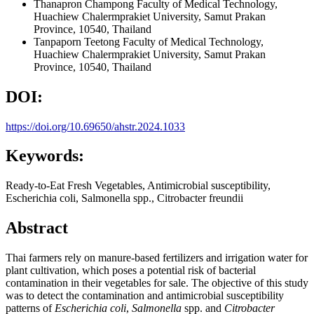
Thanapron Champong
Faculty of Medical Technology,
Huachiew Chalermprakiet University, Samut Prakan
Province, 10540, Thailand
Tanpaporn Teetong
Faculty of Medical Technology,
Huachiew Chalermprakiet University, Samut Prakan
Province, 10540, Thailand
DOI:
https://doi.org/10.69650/ahstr.2024.1033
Keywords:
Ready-to-Eat Fresh Vegetables, Antimicrobial susceptibility,
Escherichia coli, Salmonella spp., Citrobacter freundii
Abstract
Thai farmers rely on manure-based fertilizers and irrigation water for
plant cultivation, which poses a potential risk of bacterial
contamination in their vegetables for sale. The objective of this study
was to detect the contamination and antimicrobial susceptibility
patterns of
Escherichia coli
,
Salmonella
spp. and
Citrobacter