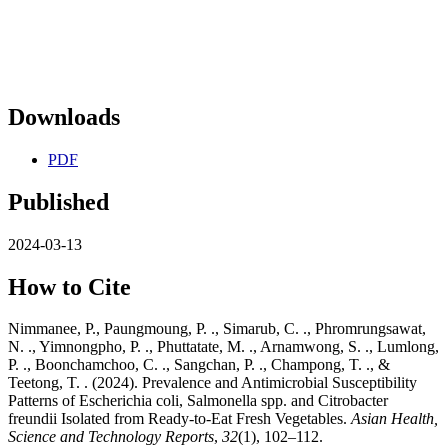
Downloads
PDF
Published
2024-03-13
How to Cite
Nimmanee, P., Paungmoung, P. ., Simarub, C. ., Phromrungsawat,
N. ., Yimnongpho, P. ., Phuttatate, M. ., Arnamwong, S. ., Lumlong,
P. ., Boonchamchoo, C. ., Sangchan, P. ., Champong, T. ., &
Teetong, T. . (2024). Prevalence and Antimicrobial Susceptibility
Patterns of Escherichia coli, Salmonella spp. and Citrobacter
freundii Isolated from Ready-to-Eat Fresh Vegetables.
Asian Health,
Science and Technology Reports
,
32
(1), 102–112.