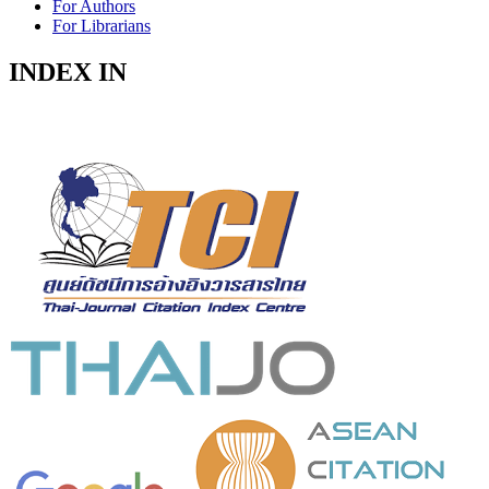
For Authors
For Librarians
INDEX IN
Indexed in