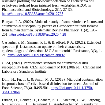
resistance profiling and molecular detection of Escherichia coli
pathotypes isolated from irrigated fresh vegetables.AROC in
Pharmaceutical and Biotechnology, 2(1), 27-35.
https://doi.org/10.53858/arocpb02012735
Bunyan, I. A. (2020). Molecular study of some virulence factors and
antimicrobial susceptibility pattern of Citrobacter freundii isolated
from human diarrhea. Systematic Review Pharmacy, 11(4), 195-
201.
https://doi.org/10.31838/srp.2020.4.28
Castanheira, M., Simmer, P. J., & Bradford, P. A. (2021). Extended-
spectrum β–lactamases: an update on their characteristic,
epidemiology and detection. JAC Antimicrobial Resistance, 3(3), 1-
21.
https://doi.org/10.1093/jacamr/dlab092
CLSI, (2021). Performance standard for antimicrobial disk
susceptibility tests, CLSI supplement M100 (30th ed.). Clinical and
Laboratory Standards Institute.
Ding, H., Fu, T. J., & Smith, M. A. (2013). Microbial contamination
in sprouts: how effective is seed disinfection treatment. Journal of
Food Science, 78(4), R495-501.
https://doi.org/10.1111/1750-
3841.12064
Eibach, D., Dekker, D., Boahem, K. G., Akenten, C. W., Sarpong,
N., Campos, C. B., Berneking, L., Aepfelbacher, M., Krumkamp,