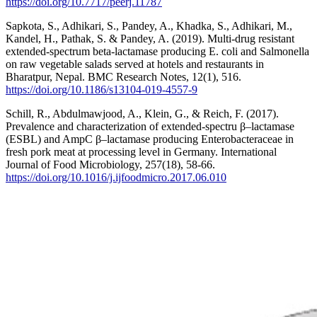
https://doi.org/10.7717/peerj.11787
Sapkota, S., Adhikari, S., Pandey, A., Khadka, S., Adhikari, M.,
Kandel, H., Pathak, S. & Pandey, A. (2019). Multi-drug resistant
extended-spectrum beta-lactamase producing E. coli and Salmonella
on raw vegetable salads served at hotels and restaurants in
Bharatpur, Nepal. BMC Research Notes, 12(1), 516.
https://doi.org/10.1186/s13104-019-4557-9
Schill, R., Abdulmawjood, A., Klein, G., & Reich, F. (2017).
Prevalence and characterization of extended-spectru β–lactamase
(ESBL) and AmpC β–lactamase producing Enterobacteraceae in
fresh pork meat at processing level in Germany. International
Journal of Food Microbiology, 257(18), 58-66.
https://doi.org/10.1016/j.ijfoodmicro.2017.06.010