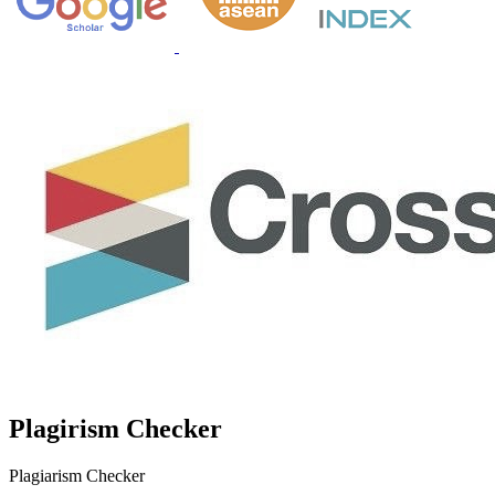
Plagirism Checker
Plagiarism Checker