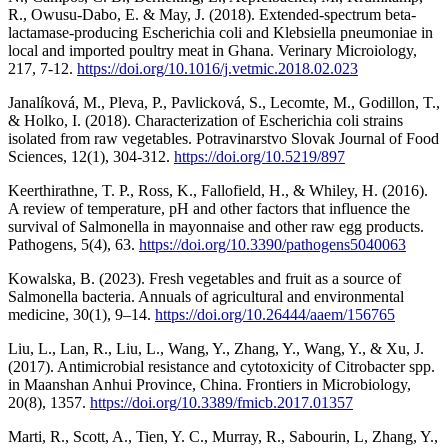
R., Owusu-Dabo, E. & May, J. (2018). Extended-spectrum beta-
lactamase-producing Escherichia coli and Klebsiella pneumoniae in
local and imported poultry meat in Ghana. Verinary Microiology,
217, 7-12.
https://doi.org/10.1016/j.vetmic.2018.02.023
Janalíková, M., Pleva, P., Pavlicková, S., Lecomte, M., Godillon, T.,
& Holko, I. (2018). Characterization of Escherichia coli strains
isolated from raw vegetables. Potravinarstvo Slovak Journal of Food
Sciences, 12(1), 304-312.
https://doi.org/10.5219/897
Keerthirathne, T. P., Ross, K., Fallofield, H., & Whiley, H. (2016).
A review of temperature, pH and other factors that influence the
survival of Salmonella in mayonnaise and other raw egg products.
Pathogens, 5(4), 63.
https://doi.org/10.3390/pathogens5040063
Kowalska, B. (2023). Fresh vegetables and fruit as a source of
Salmonella bacteria. Annuals of agricultural and environmental
medicine, 30(1), 9–14.
https://doi.org/10.26444/aaem/156765
Liu, L., Lan, R., Liu, L., Wang, Y., Zhang, Y., Wang, Y., & Xu, J.
(2017). Antimicrobial resistance and cytotoxicity of Citrobacter spp.
in Maanshan Anhui Province, China. Frontiers in Microbiology,
20(8), 1357.
https://doi.org/10.3389/fmicb.2017.01357
Marti, R., Scott, A., Tien, Y. C., Murray, R., Sabourin, L, Zhang, Y.,