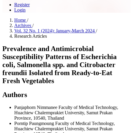
Register
Login
Home
/
Archives
/
Vol. 32 No. 1 (2024): January-March 2024
/
Research Articles
Prevalence and Antimicrobial
Susceptibility Patterns of Escherichia
coli, Salmonella spp. and Citrobacter
freundii Isolated from Ready-to-Eat
Fresh Vegetables
Authors
Panjaphorn Nimmanee
Faculty of Medical Technology,
Huachiew Chalermprakiet University, Samut Prakan
Province, 10540, Thailand
Porntip Paungmoung
Faculty of Medical Technology,
Huachiew Chalermprakiet University, Samut Prakan