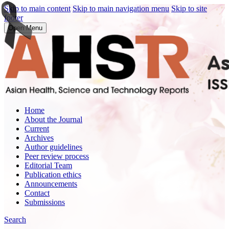
Skip to main content
Skip to main navigation menu
Skip to site
footer
Open Menu
Home
About the Journal
Current
Archives
Author guidelines
Peer review process
Editorial Team
Publication ethics
Announcements
Contact
Submissions
Search