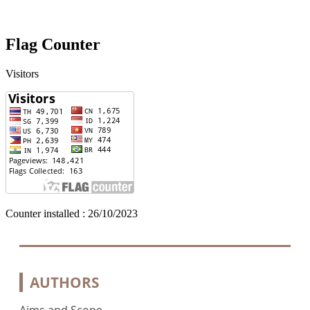
Flag Counter
Visitors
Counter installed : 26/10/2023
AUTHORS
Aims and Scope