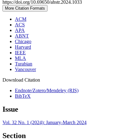
https://doi.org/10.69650/ahstr.2024.1033
More Citation Formats
ACM
ACS
APA
ABNT
Chicago
Harvard
IEEE
MLA
Turabian
Vancouver
Download Citation
Endnote/Zotero/Mendeley (RIS)
BibTeX
Issue
Vol. 32 No. 1 (2024): January-March 2024
Section