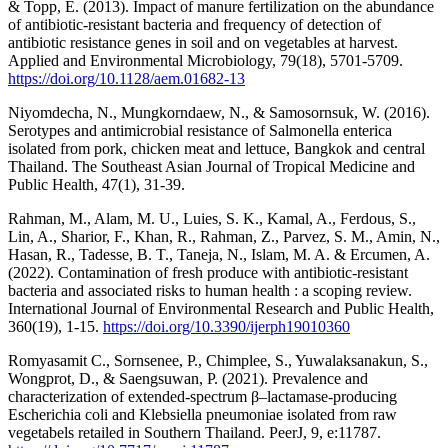
& Topp, E. (2013). Impact of manure fertilization on the abundance
of antibiotic-resistant bacteria and frequency of detection of
antibiotic resistance genes in soil and on vegetables at harvest.
Applied and Environmental Microbiology, 79(18), 5701-5709.
https://doi.org/10.1128/aem.01682-13
Niyomdecha, N., Mungkorndaew, N., & Samosornsuk, W. (2016).
Serotypes and antimicrobial resistance of Salmonella enterica
isolated from pork, chicken meat and lettuce, Bangkok and central
Thailand. The Southeast Asian Journal of Tropical Medicine and
Public Health, 47(1), 31-39.
Rahman, M., Alam, M. U., Luies, S. K., Kamal, A., Ferdous, S.,
Lin, A., Sharior, F., Khan, R., Rahman, Z., Parvez, S. M., Amin, N.,
Hasan, R., Tadesse, B. T., Taneja, N., Islam, M. A. & Ercumen, A.
(2022). Contamination of fresh produce with antibiotic-resistant
bacteria and associated risks to human health : a scoping review.
International Journal of Environmental Research and Public Health,
360(19), 1-15.
https://doi.org/10.3390/ijerph19010360
Romyasamit C., Sornsenee, P., Chimplee, S., Yuwalaksanakun, S.,
Wongprot, D., & Saengsuwan, P. (2021). Prevalence and
characterization of extended-spectrum β–lactamase-producing
Escherichia coli and Klebsiella pneumoniae isolated from raw
vegetabels retailed in Southern Thailand. PeerJ, 9, e:11787.