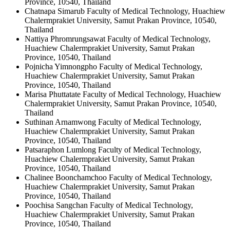
Province, 10540, Thailand
Chatnapa Simarub
Faculty of Medical Technology, Huachiew
Chalermprakiet University, Samut Prakan Province, 10540,
Thailand
Nattiya Phromrungsawat
Faculty of Medical Technology,
Huachiew Chalermprakiet University, Samut Prakan
Province, 10540, Thailand
Pojnicha Yimnongpho
Faculty of Medical Technology,
Huachiew Chalermprakiet University, Samut Prakan
Province, 10540, Thailand
Marisa Phuttatate
Faculty of Medical Technology, Huachiew
Chalermprakiet University, Samut Prakan Province, 10540,
Thailand
Suthinan Arnamwong
Faculty of Medical Technology,
Huachiew Chalermprakiet University, Samut Prakan
Province, 10540, Thailand
Patsaraphon Lumlong
Faculty of Medical Technology,
Huachiew Chalermprakiet University, Samut Prakan
Province, 10540, Thailand
Chalinee Boonchamchoo
Faculty of Medical Technology,
Huachiew Chalermprakiet University, Samut Prakan
Province, 10540, Thailand
Poochisa Sangchan
Faculty of Medical Technology,
Huachiew Chalermprakiet University, Samut Prakan
Province, 10540, Thailand