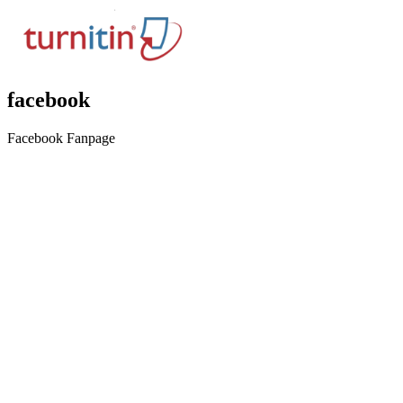
facebook
Facebook Fanpage