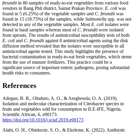
freundii
in 80 samples of ready-to-eat vegetables from various food
vendors in Bang Phli district, Samut Prakan Province.
E. coli
was
found in 5 (6.25%) of the vegetable samples and
C. freundii
was
found in 15 (18.75%) of the samples, while
Salmonella
spp. was not
detected in any of the vegetable samples. Most
E. coli
isolates were
found in basil samples whereas most of
C. freundii
were isolated
from sprouts. The results of antimicrobial susceptibility tests of both
E. coli
and
C. freundii
against 8 antimicrobial agents using the disk
diffusion method revealed that the isolates were susceptible to all
antimicrobial agents tested. This study highlights the presence of
bacterial contamination in ready-to-eat fresh vegetables, which stems
from the use of manure fertilizers. This practice could be a
significant source of important enteric pathogens, posing substantial
health risks to consumers.
References
Adegun, B. R., Oluduro, A. O., & Aregbesola, O. A. (2019).
Isolation and molecular characterization of Citrobacter species in
fruits and vegetables sold for consumption in ILE-IFE, Nigeria.
Scientific African, 6, e00173.
https://doi.org/10.1016/j.sciaf.2019.e00173
Alabi, O. H., Obiekezie, S. O., & Ekeleme, K. (2022). Antibiotic