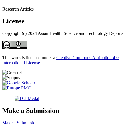
Research Articles
License
Copyright (c) 2024 Asian Health, Science and Technology Reports
This work is licensed under a
Creative Commons Attribution 4.0
International License
.
Make a Submission
Make a Submission