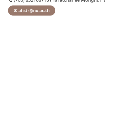
📞 (+66) 832168716 ( Yaratchanee Mongnun )
✉ ahstr@nu.ac.th