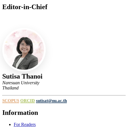
Editor-in-Chief
Editor-in-Chief
Sutisa Thanoi
Naresuan University
Thailand
SCOPUS
ORCID
sutisat@nu.ac.th
Information
For Readers