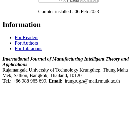
Counter installed : 06 Feb 2023
Information
For Readers
For Authors
For Librarians
International Journal of
Manufacturing Intelligent Theory and
Applications
Rajamangala University of Technology Krungthep, Thung Maha
Mek, Sathon, Bangkok, Thailand, 10120
Tel.:
+66 988 965 699,
Email:
irangrug.s@mail.rmutk.ac.th