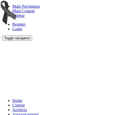
Main Navigation
Main Content
Sidebar
Register
Login
Toggle navigation
Home
Current
Archives
Announcements