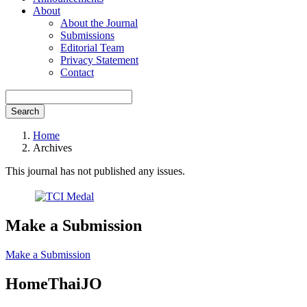
About
About the Journal
Submissions
Editorial Team
Privacy Statement
Contact
Search
Home
Archives
This journal has not published any issues.
Make a Submission
Make a Submission
HomeThaiJO