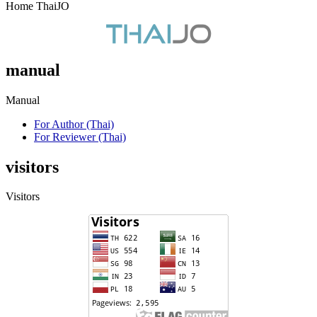
Home ThaiJO
manual
Manual
For Author (Thai)
For Reviewer (Thai)
visitors
Visitors