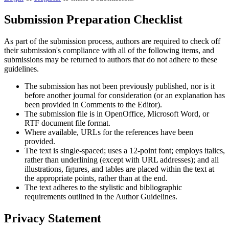
Submission Preparation Checklist
As part of the submission process, authors are required to check off
their submission's compliance with all of the following items, and
submissions may be returned to authors that do not adhere to these
guidelines.
The submission has not been previously published, nor is it
before another journal for consideration (or an explanation has
been provided in Comments to the Editor).
The submission file is in OpenOffice, Microsoft Word, or
RTF document file format.
Where available, URLs for the references have been
provided.
The text is single-spaced; uses a 12-point font; employs italics,
rather than underlining (except with URL addresses); and all
illustrations, figures, and tables are placed within the text at
the appropriate points, rather than at the end.
The text adheres to the stylistic and bibliographic
requirements outlined in the Author Guidelines.
Privacy Statement