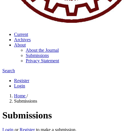
Current
Archives
About
About the Journal
Submissions
Privacy Statement
Search
Register
Login
Home
/
Submissions
Submissions
Login
or
Register
to make a submission.