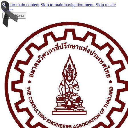
Skip to main content
Skip to main navigation menu
Skip to site
footer
Open Menu